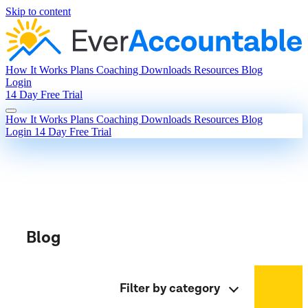
Skip to content
How It Works
Plans
Coaching
Downloads
Resources
Blog
Login
14 Day Free Trial
How It Works
Plans
Coaching
Downloads
Resources
Blog
Login
14 Day Free Trial
Blog
Filter by category