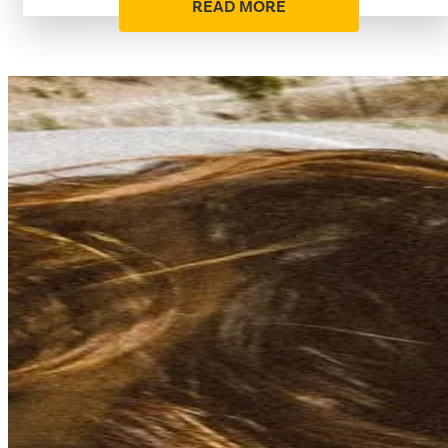
READ MORE