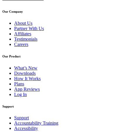
Our Company
About Us
Partner With Us
Affiliates
Testimonials
Careers
Our Product
What’s New
Downloads
How It Works
Plans
App Reviews
Log In
Support
Support
Accountability Training
Accessibility