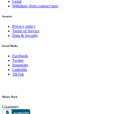
Legal
Withdraw from contract here
Security
Privacy policy
Terms of Service
Data & Security
Social Media
Facebook
Twitter
Instagram
LinkedIn
TikTok
Money Back
Guarantee