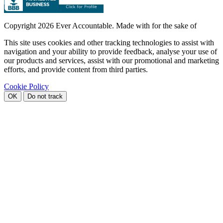
Copyright
2026 Ever Accountable. Made with
for the sake of
This site uses cookies and other tracking technologies to assist with
navigation and your ability to provide feedback, analyse your use of
our products and services, assist with our promotional and marketing
efforts, and provide content from third parties.
Cookie Policy
OK
Do not track