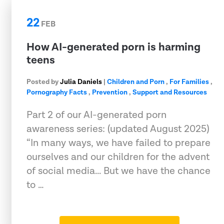
22
FEB
How AI-generated porn is harming
teens
Posted by
Julia Daniels
|
Children and Porn
,
For Families
,
Pornography Facts
,
Prevention
,
Support and Resources
Part 2 of our AI-generated porn
awareness series: (updated August 2025)
“In many ways, we have failed to prepare
ourselves and our children for the advent
of social media... But we have the chance
to …