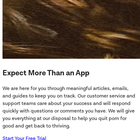
Expect More Than an App
We are here for you through meaningful articles, emails,
and guides to keep you on track. Our customer service and
support teams care about your success and will respond
quickly with questions or comments you have. We will give
you everything at our disposal to help you quit porn for
good and get back to thriving.
Start Your Free Trial