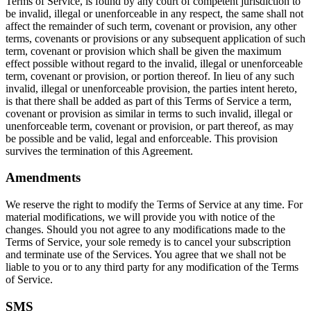
Terms of Service, is found by any court of competent jurisdiction to
be invalid, illegal or unenforceable in any respect, the same shall not
affect the remainder of such term, covenant or provision, any other
terms, covenants or provisions or any subsequent application of such
term, covenant or provision which shall be given the maximum
effect possible without regard to the invalid, illegal or unenforceable
term, covenant or provision, or portion thereof. In lieu of any such
invalid, illegal or unenforceable provision, the parties intent hereto,
is that there shall be added as part of this Terms of Service a term,
covenant or provision as similar in terms to such invalid, illegal or
unenforceable term, covenant or provision, or part thereof, as may
be possible and be valid, legal and enforceable. This provision
survives the termination of this Agreement.
Amendments
We reserve the right to modify the Terms of Service at any time. For
material modifications, we will provide you with notice of the
changes. Should you not agree to any modifications made to the
Terms of Service, your sole remedy is to cancel your subscription
and terminate use of the Services. You agree that we shall not be
liable to you or to any third party for any modification of the Terms
of Service.
SMS