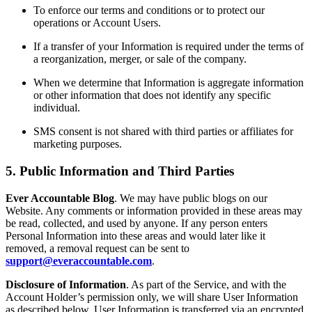
To enforce our terms and conditions or to protect our
operations or Account Users.
If a transfer of your Information is required under the terms of
a reorganization, merger, or sale of the company.
When we determine that Information is aggregate information
or other information that does not identify any specific
individual.
SMS consent is not shared with third parties or affiliates for
marketing purposes.
5. Public Information and Third Parties
Ever Accountable Blog
. We may have public blogs on our
Website. Any comments or information provided in these areas may
be read, collected, and used by anyone. If any person enters
Personal Information into these areas and would later like it
removed, a removal request can be sent to
support@everaccountable.com
.
Disclosure of Information
. As part of the Service, and with the
Account Holder’s permission only, we will share User Information
as described below. User Information is transferred via an encrypted