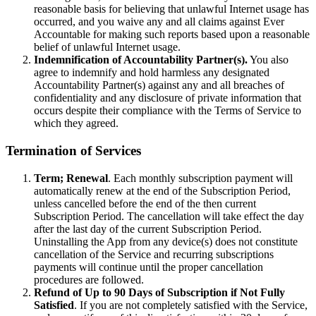
reasonable basis for believing that unlawful Internet usage has
occurred, and you waive any and all claims against Ever
Accountable for making such reports based upon a reasonable
belief of unlawful Internet usage.
Indemnification of Accountability Partner(s).
You also
agree to indemnify and hold harmless any designated
Accountability Partner(s) against any and all breaches of
confidentiality and any disclosure of private information that
occurs despite their compliance with the Terms of Service to
which they agreed.
Termination of Services
Term; Renewal
. Each monthly subscription payment will
automatically renew at the end of the Subscription Period,
unless cancelled before the end of the then current
Subscription Period. The cancellation will take effect the day
after the last day of the current Subscription Period.
Uninstalling the App from any device(s) does not constitute
cancellation of the Service and recurring subscriptions
payments will continue until the proper cancellation
procedures are followed.
Refund of Up to 90 Days of Subscription if Not Fully
Satisfied
. If you are not completely satisfied with the Service,