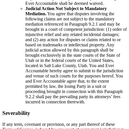
Ever Accountable shall be deemed waived.
Judicial Action Not Subject to Mandatory
Mediation.
You agree that disputes involving the
following claims are not subject to the mandatory
mediation referenced in Paragraph 9.2.1 and may be
brought in a court of competent jurisdiction: (1) order of
injunctive relief and any related incidental damages;
and (2) any action for disputes or claims related to or
based on trademarks or intellectual property. Any
judicial action allowed by this paragraph shall be
brought exclusively in the state courts of the State of
Utah or in the federal courts of the United States,
located in Salt Lake County, Utah. You and Ever
Accountable hereby agree to submit to the jurisdiction
and venue of such courts for the purposes hereof. You
and Ever Accountable agree that, to the extent
permitted by law, the losing Party in a suit or
proceeding brought in connection with this Paragraph
9.2.2 shall pay the prevailing party its attorneys’ fees
incurred in connection therewith.
Severability
If any term, covenant or provision, or any part thereof of these