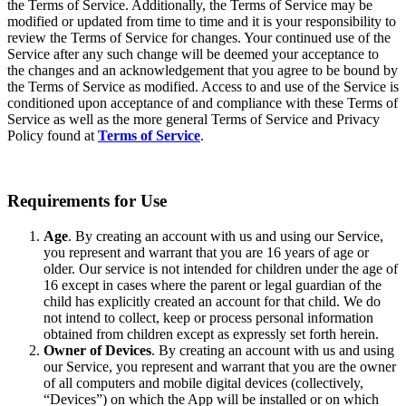
the Terms of Service. Additionally, the Terms of Service may be
modified or updated from time to time and it is your responsibility to
review the Terms of Service for changes. Your continued use of the
Service after any such change will be deemed your acceptance to
the changes and an acknowledgement that you agree to be bound by
the Terms of Service as modified. Access to and use of the Service is
conditioned upon acceptance of and compliance with these Terms of
Service as well as the more general Terms of Service and Privacy
Policy found at
Terms of Service
.
Requirements for Use
Age
. By creating an account with us and using our Service,
you represent and warrant that you are 16 years of age or
older. Our service is not intended for children under the age of
16 except in cases where the parent or legal guardian of the
child has explicitly created an account for that child. We do
not intend to collect, keep or process personal information
obtained from children except as expressly set forth herein.
Owner of Devices
. By creating an account with us and using
our Service, you represent and warrant that you are the owner
of all computers and mobile digital devices (collectively,
“Devices”) on which the App will be installed or on which