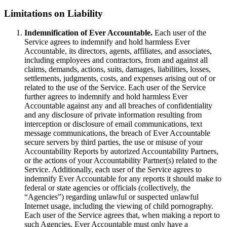
Limitations on Liability
Indemnification of Ever Accountable.
Each user of the
Service agrees to indemnify and hold harmless Ever
Accountable, its directors, agents, affiliates, and associates,
including employees and contractors, from and against all
claims, demands, actions, suits, damages, liabilities, losses,
settlements, judgments, costs, and expenses arising out of or
related to the use of the Service. Each user of the Service
further agrees to indemnify and hold harmless Ever
Accountable against any and all breaches of confidentiality
and any disclosure of private information resulting from
interception or disclosure of email communications, text
message communications, the breach of Ever Accountable
secure servers by third parties, the use or misuse of your
Accountability Reports by autorized Accountability Partners,
or the actions of your Accountability Partner(s) related to the
Service. Additionally, each user of the Service agrees to
indemnify Ever Accountable for any reports it should make to
federal or state agencies or officials (collectively, the
“Agencies”) regarding unlawful or suspected unlawful
Internet usage, including the viewing of child pornography.
Each user of the Service agrees that, when making a report to
such Agencies, Ever Accountable must only have a