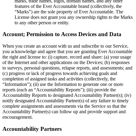
marks, trade names, logos, domain names, and any other
features of the Ever Accountable brand (collectively, the
“Marks”) are the sole property of Ever Accountable. The
License does not grant you any ownership rights to the Marks
to any other person or entity.
Account; Permission to Access Devices and Data
When you create an account with us and subscribe to our Service,
you acknowledge and agree that you are granting Ever Accountable
the right and license to: (i) capture, record and share: (a) your usage
of the Internet and other applications on the Devices; (b) responses
to surveys, personal questions, relapse reports, and assessments; and
(c) progress or lack of progress towards achieving goals and
completion of assigned tasks and activities (collectively, the
“Information”); (ii) use the Information to generate one or more
reports (each an “Accountability Reports”); (iii) provide the
Accountability Reports to designated Accountability Partner(s); (iv)
notify designated Accountability Partner(s) of any failure to timely
complete assignments and assessments via the Service so that the
Accountability Partner(s) can follow up and provide support and
encouragement.
Accountability Partners