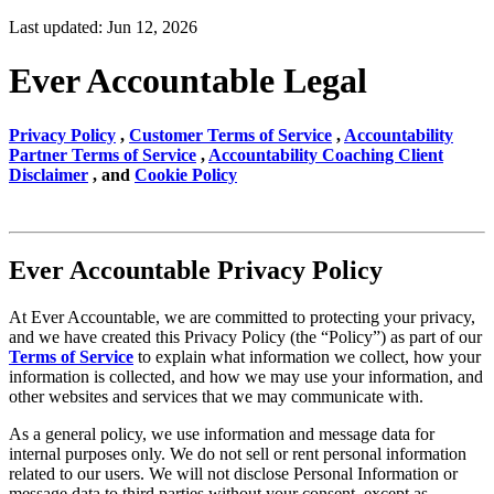
Last updated: Jun 12, 2026
Ever Accountable Legal
Privacy Policy
,
Customer Terms of Service
,
Accountability
Partner Terms of Service
,
Accountability Coaching Client
Disclaimer
, and
Cookie Policy
Ever Accountable Privacy Policy
At Ever Accountable, we are committed to protecting your privacy,
and we have created this Privacy Policy (the “Policy”) as part of our
Terms of Service
to explain what information we collect, how your
information is collected, and how we may use your information, and
other websites and services that we may communicate with.
As a general policy, we use information and message data for
internal purposes only. We do not sell or rent personal information
related to our users. We will not disclose Personal Information or
message data to third parties without your consent, except as