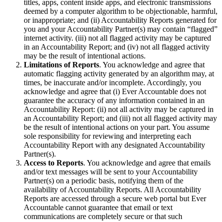
titles, apps, content inside apps, and electronic transmissions
deemed by a computer algorithm to be objectionable, harmful,
or inappropriate; and (ii) Accountability Reports generated for
you and your Accountability Partner(s) may contain “flagged”
internet activity. (iii) not all flagged activity may be captured
in an Accountability Report; and (iv) not all flagged activity
may be the result of intentional actions.
Limitations of Reports
. You acknowledge and agree that
automatic flagging activity generated by an algorithm may, at
times, be inaccurate and/or incomplete. Accordingly, you
acknowledge and agree that (i) Ever Accountable does not
guarantee the accuracy of any information contained in an
Accountability Report: (ii) not all activity may be captured in
an Accountability Report; and (iii) not all flagged activity may
be the result of intentional actions on your part. You assume
sole responsibility for reviewing and interpreting each
Accountability Report with any designated Accountability
Partner(s).
Access to Reports
. You acknowledge and agree that emails
and/or text messages will be sent to your Accountability
Partner(s) on a periodic basis, notifying them of the
availability of Accountability Reports. All Accountability
Reports are accessed through a secure web portal but Ever
Accountable cannot guarantee that email or text
communications are completely secure or that such