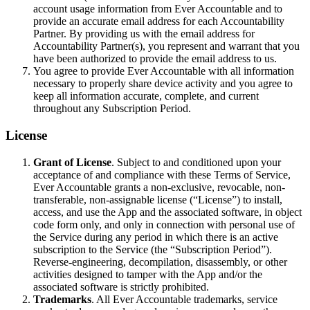
account usage information from Ever Accountable and to
provide an accurate email address for each Accountability
Partner. By providing us with the email address for
Accountability Partner(s), you represent and warrant that you
have been authorized to provide the email address to us.
You agree to provide Ever Accountable with all information
necessary to properly share device activity and you agree to
keep all information accurate, complete, and current
throughout any Subscription Period.
License
Grant of License
. Subject to and conditioned upon your
acceptance of and compliance with these Terms of Service,
Ever Accountable grants a non-exclusive, revocable, non-
transferable, non-assignable license (“License”) to install,
access, and use the App and the associated software, in object
code form only, and only in connection with personal use of
the Service during any period in which there is an active
subscription to the Service (the “Subscription Period”).
Reverse-engineering, decompilation, disassembly, or other
activities designed to tamper with the App and/or the
associated software is strictly prohibited.
Trademarks
. All Ever Accountable trademarks, service