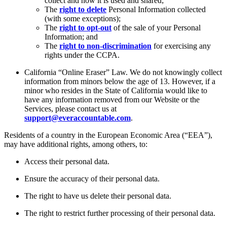
collect and how it is used and shared;
The
right to delete
Personal Information collected
(with some exceptions);
The
right to opt-out
of the sale of your Personal
Information; and
The
right to non-discrimination
for exercising any
rights under the CCPA.
California “Online Eraser” Law. We do not knowingly collect
information from minors below the age of 13. However, if a
minor who resides in the State of California would like to
have any information removed from our Website or the
Services, please contact us at
support@everaccountable.com
.
Residents of a country in the European Economic Area (“EEA”),
may have additional rights, among others, to:
Access their personal data.
Ensure the accuracy of their personal data.
The right to have us delete their personal data.
The right to restrict further processing of their personal data.