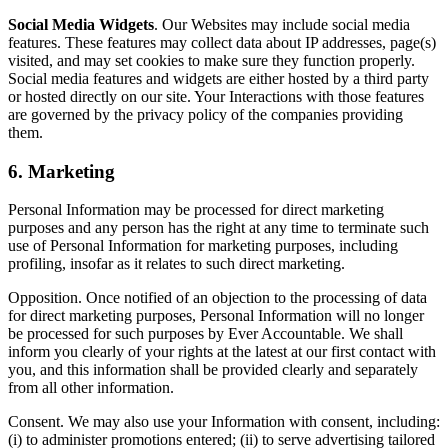
Social Media Widgets
. Our Websites may include social media
features. These features may collect data about IP addresses, page(s)
visited, and may set cookies to make sure they function properly.
Social media features and widgets are either hosted by a third party
or hosted directly on our site. Your Interactions with those features
are governed by the privacy policy of the companies providing
them.
6. Marketing
Personal Information may be processed for direct marketing
purposes and any person has the right at any time to terminate such
use of Personal Information for marketing purposes, including
profiling, insofar as it relates to such direct marketing.
Opposition. Once notified of an objection to the processing of data
for direct marketing purposes, Personal Information will no longer
be processed for such purposes by Ever Accountable. We shall
inform you clearly of your rights at the latest at our first contact with
you, and this information shall be provided clearly and separately
from all other information.
Consent. We may also use your Information with consent, including:
(i) to administer promotions entered; (ii) to serve advertising tailored