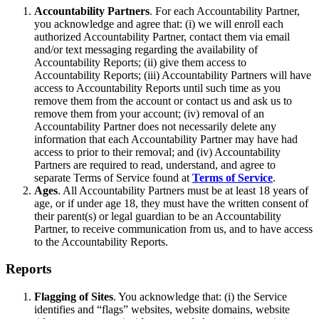
Accountability Partners
. For each Accountability Partner,
you acknowledge and agree that: (i) we will enroll each
authorized Accountability Partner, contact them via email
and/or text messaging regarding the availability of
Accountability Reports; (ii) give them access to
Accountability Reports; (iii) Accountability Partners will have
access to Accountability Reports until such time as you
remove them from the account or contact us and ask us to
remove them from your account; (iv) removal of an
Accountability Partner does not necessarily delete any
information that each Accountability Partner may have had
access to prior to their removal; and (iv) Accountability
Partners are required to read, understand, and agree to
separate Terms of Service found at
Terms of Service
.
Ages
. All Accountability Partners must be at least 18 years of
age, or if under age 18, they must have the written consent of
their parent(s) or legal guardian to be an Accountability
Partner, to receive communication from us, and to have access
to the Accountability Reports.
Reports
Flagging of Sites
. You acknowledge that: (i) the Service
identifies and “flags” websites, website domains, website