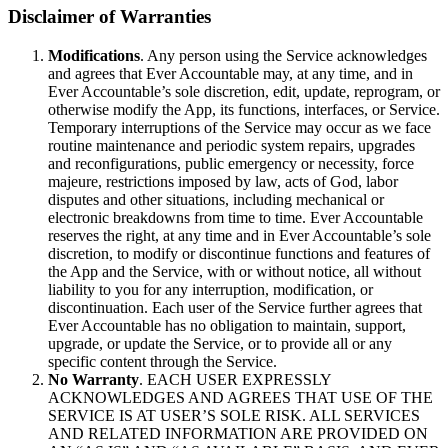
Disclaimer of Warranties
Modifications
. Any person using the Service acknowledges
and agrees that Ever Accountable may, at any time, and in
Ever Accountable’s sole discretion, edit, update, reprogram, or
otherwise modify the App, its functions, interfaces, or Service.
Temporary interruptions of the Service may occur as we face
routine maintenance and periodic system repairs, upgrades
and reconfigurations, public emergency or necessity, force
majeure, restrictions imposed by law, acts of God, labor
disputes and other situations, including mechanical or
electronic breakdowns from time to time. Ever Accountable
reserves the right, at any time and in Ever Accountable’s sole
discretion, to modify or discontinue functions and features of
the App and the Service, with or without notice, all without
liability to you for any interruption, modification, or
discontinuation. Each user of the Service further agrees that
Ever Accountable has no obligation to maintain, support,
upgrade, or update the Service, or to provide all or any
specific content through the Service.
No Warranty
. EACH USER EXPRESSLY
ACKNOWLEDGES AND AGREES THAT USE OF THE
SERVICE IS AT USER’S SOLE RISK. ALL SERVICES
AND RELATED INFORMATION ARE PROVIDED ON