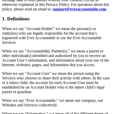
otherwise explained in this Privacy Policy. For questions about this
policy, please send an email to:
support@everaccountable.com
.
1. Definitions
When we say “Account Holder” we mean the person(s) or
entity(ies) who are legally responsible for the account that’s
registered with Ever Accountable to use the Ever Accountable
Services.
When we say “Accountability Partner(s),” we mean a parent or
other individual(s) identified and authorized by you to receive an
Account User’s information, and information about your use of the
Internet, websites, pages, and information that you access.
When we say “Account User” we mean the person using the
Services who chooses to share their activity with others. In the case
of a minor child, the account for each Account User must be
established by an Account Holder who is the minor child’s legal
parent or guardian.
When we say “Ever Accountable,” we mean our company, our
Websites and Services collectively.
When we say “Information,” we mean all of the different forms of