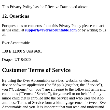
This Privacy Policy has the Effective Date noted above.
12. Questions
For questions or concerns about this Privacy Policy please contact
us via email at
support@everaccountable.com
or by writing to us
at:
Ever Accountable
138 E 12300 S Unit #691
Draper, UT 84020
Customer Terms of Service
By using the Ever Accountable services, website, or electronic
device software application (the “App”) (together, the “Service”),
you (“Customer” or “you”) are agreeing to the following terms and
conditions (“Terms of Service”), for yourself or on behalf of any
minor child that is enrolled into the Service and who uses the App,
and these Terms of Service form a binding agreement between Ever
Accountable and you. It is important that you read and understand