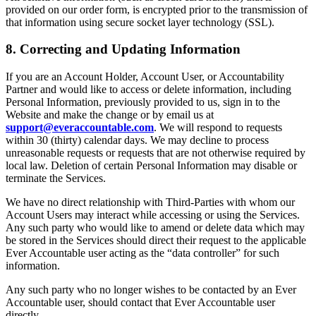
provided on our order form, is encrypted prior to the transmission of
that information using secure socket layer technology (SSL).
8. Correcting and Updating Information
If you are an Account Holder, Account User, or Accountability
Partner and would like to access or delete information, including
Personal Information, previously provided to us, sign in to the
Website and make the change or by email us at
support@everaccountable.com
. We will respond to requests
within 30 (thirty) calendar days. We may decline to process
unreasonable requests or requests that are not otherwise required by
local law. Deletion of certain Personal Information may disable or
terminate the Services.
We have no direct relationship with Third-Parties with whom our
Account Users may interact while accessing or using the Services.
Any such party who would like to amend or delete data which may
be stored in the Services should direct their request to the applicable
Ever Accountable user acting as the “data controller” for such
information.
Any such party who no longer wishes to be contacted by an Ever
Accountable user, should contact that Ever Accountable user
directly.