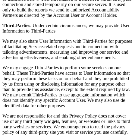
connection and stored temporarily on our secure server. It is used
only to build the reports we send to authorized Accountability
Partners as directed by the Account User or Account Holder.
Third-Parties
. Under certain circumstances, we may provide User
Information to Third-Parties.
We may also share User Information with Third-Parties for purposes
of facilitating Service-related requests and in connection with
tailoring advertisements, measuring and improving our service and
advertising effectiveness, and enabling other enhancements.
We may engage Third-Parties to perform some services on our
behalf. These Third-Parties have access to User Information so that
they may perform these tasks on our behalf and they are prohibited
by us from using or disclosing Information for any purpose other
than to provide this assistance, except to the extent required by law.
We may permit Third-Parties to use aggregate information which
does not identify any specific Account User. We may also use de-
identified data for other purposes.
We are not responsible for and this Privacy Policy does not cover
use of any third-party widgets, features, or websites or links to third-
party websites or services. We encourage you to read the privacy
policy of any third-party site you visit or service you use carefully.