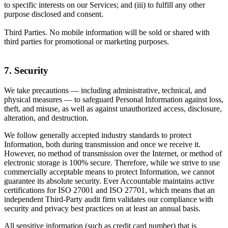
to specific interests on our Services; and (iii) to fulfill any other
purpose disclosed and consent.
Third Parties. No mobile information will be sold or shared with
third parties for promotional or marketing purposes.
7. Security
We take precautions — including administrative, technical, and
physical measures — to safeguard Personal Information against loss,
theft, and misuse, as well as against unauthorized access, disclosure,
alteration, and destruction.
We follow generally accepted industry standards to protect
Information, both during transmission and once we receive it.
However, no method of transmission over the Internet, or method of
electronic storage is 100% secure. Therefore, while we strive to use
commercially acceptable means to protect Information, we cannot
guarantee its absolute security. Ever Accountable maintains active
certifications for ISO 27001 and ISO 27701, which means that an
independent Third-Party audit firm validates our compliance with
security and privacy best practices on at least an annual basis.
All sensitive information (such as credit card number) that is