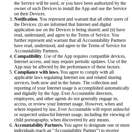
the Service will be used, or you have been authorized by the
owner of such Devices to install the App and use the Service
on their Devices.
Notification
. You represent and warrant that all other users of
the Devices: (i) are informed that Internet and digital
application use on the Devices is being shared; and (ii) have
read, understand, and agree to the Terms of Service. You
further represent and warrant that all Accountability Partners
have read, understood, and agree to the Terms of Service for
Accountability Partners.
Compatibility
. Use of the App requires compatible devices,
Internet access, and may require periodic updates. Use of the
App may be affected by the performance of these factors.
Compliance with laws.
You agree to comply with all
applicable laws regulating Internet use and related sharing
services, both now and in the future. The collection and
reporting of your Internet usage is accomplished automatically
and digitally by the App. Ever Accountable directors,
employees, and other agents do not generally engage in,
access, or review your Internet usage. However, when and
where required by law, Ever Accountable will report unlawful
or suspected unlawful Internet usage, including the viewing of
child pornography, when discovered by any means.
Accountability Partners.
You agree to designate one or more
individuals (each an “Accountability Partner”) to receive