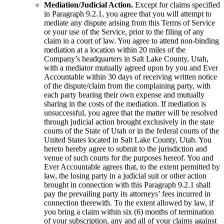
Mediation/Judicial Action.
Except for claims specified
in Paragraph 9.2.1, you agree that you will attempt to
mediate any dispute arising from this Terms of Service
or your use of the Service, prior to the filing of any
claim in a court of law. You agree to attend non-binding
mediation at a location within 20 miles of the
Company’s headquarters in Salt Lake County, Utah,
with a mediator mutually agreed upon by you and Ever
Accountable within 30 days of receiving written notice
of the dispute/claim from the complaining party, with
each party bearing their own expense and mutually
sharing in the costs of the mediation. If mediation is
unsuccessful, you agree that the matter will be resolved
through judicial action brought exclusively in the state
courts of the State of Utah or in the federal courts of the
United States located in Salt Lake County, Utah. You
hereto hereby agree to submit to the jurisdiction and
venue of such courts for the purposes hereof. You and
Ever Accountable agrees that, to the extent permitted by
law, the losing party in a judicial suit or other action
brought in connection with this Paragraph 9.2.1 shall
pay the prevailing party its attorneys’ fees incurred in
connection therewith. To the extent allowed by law, if
you bring a claim within six (6) months of termination
of your subscription, any and all of your claims against