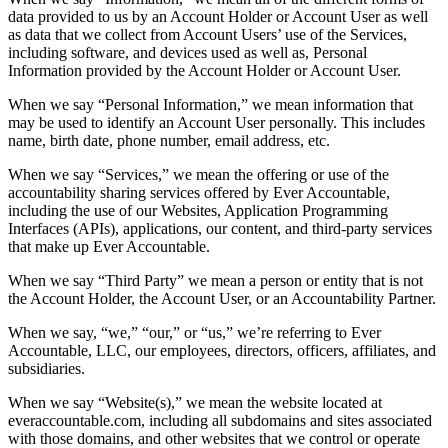
data provided to us by an Account Holder or Account User as well
as data that we collect from Account Users’ use of the Services,
including software, and devices used as well as, Personal
Information provided by the Account Holder or Account User.
When we say “Personal Information,” we mean information that
may be used to identify an Account User personally. This includes
name, birth date, phone number, email address, etc.
When we say “Services,” we mean the offering or use of the
accountability sharing services offered by Ever Accountable,
including the use of our Websites, Application Programming
Interfaces (APIs), applications, our content, and third-party services
that make up Ever Accountable.
When we say “Third Party” we mean a person or entity that is not
the Account Holder, the Account User, or an Accountability Partner.
When we say, “we,” “our,” or “us,” we’re referring to Ever
Accountable, LLC, our employees, directors, officers, affiliates, and
subsidiaries.
When we say “Website(s),” we mean the website located at
everaccountable.com, including all subdomains and sites associated
with those domains, and other websites that we control or operate