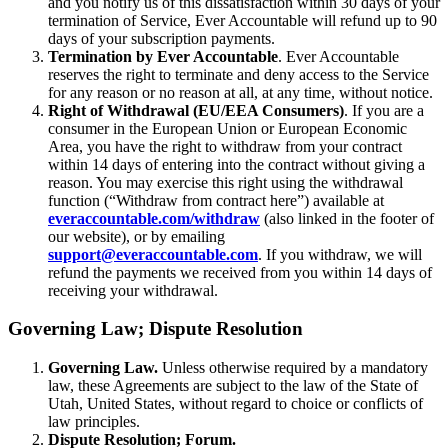
and you notify us of this dissatisfaction within 30 days of your
termination of Service, Ever Accountable will refund up to 90
days of your subscription payments.
Termination by Ever Accountable
. Ever Accountable
reserves the right to terminate and deny access to the Service
for any reason or no reason at all, at any time, without notice.
Right of Withdrawal (EU/EEA Consumers)
. If you are a
consumer in the European Union or European Economic
Area, you have the right to withdraw from your contract
within 14 days of entering into the contract without giving a
reason. You may exercise this right using the withdrawal
function (“Withdraw from contract here”) available at
everaccountable.com/withdraw
(also linked in the footer of
our website), or by emailing
support@everaccountable.com
. If you withdraw, we will
refund the payments we received from you within 14 days of
receiving your withdrawal.
Governing Law; Dispute Resolution
Governing Law.
Unless otherwise required by a mandatory
law, these Agreements are subject to the law of the State of
Utah, United States, without regard to choice or conflicts of
law principles.
Dispute Resolution; Forum.