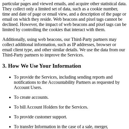
particular pages and viewed emails, and acquire other statistical data.
They collect only a limited set of data, such as a cookie number,
time and date of page or email view, and a description of the page or
email on which they reside. Web beacons and pixel tags cannot be
declined. However, the impact of web beacons and pixel tags can be
limited by controlling the cookies that interact with them.
Additionally, using web beacons, our Third-Party partners may
collect additional information, such as IP addresses, browser or
email client type, and other similar details. We use the data from our
Third-Party partners to improve the Services.
3. How We Use Your Information
To provide the Services, including sending reports and
notifications to the Accountability Partners as requested by
Account Users.
To create accounts.
To bill Account Holders for the Services.
To provide customer support.
To transfer Information in the case of a sale, merger,