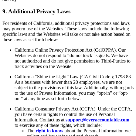
9. Additional Privacy Laws
For residents of California, additional privacy protections and laws
may govern use of the Websites. These laws include the following
specific laws and the Websites will take or not take action based on
these laws as set forth below:
California Online Privacy Protection Act (CalOPPA). Our
Websites do not respond to “do not track” signals. We have
not authorized and do not give permission to Third-Parties to
track activities on the Website.
California “Shine the Light” Law (CA Civil Code § 1798.83.
As a business with fewer than 20 employees, we are not
subject to the provisions of this law. Additionally, with regards
to the use of Private Information, you may “opt-in” or “opt-
out” at any time as set forth below.
California Consumer Privacy Act (CCPA). Under the CCPA,
you have certain rights to control the use of Personal
Information. Contact us at
support@everaccountable.com
to exercise any of these rights, which include:
The
right to know
about the Personal Information we