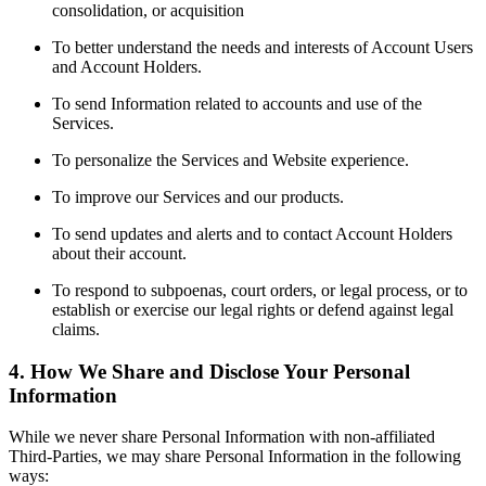
consolidation, or acquisition
To better understand the needs and interests of Account Users
and Account Holders.
To send Information related to accounts and use of the
Services.
To personalize the Services and Website experience.
To improve our Services and our products.
To send updates and alerts and to contact Account Holders
about their account.
To respond to subpoenas, court orders, or legal process, or to
establish or exercise our legal rights or defend against legal
claims.
4. How We Share and Disclose Your Personal
Information
While we never share Personal Information with non-affiliated
Third-Parties, we may share Personal Information in the following
ways: