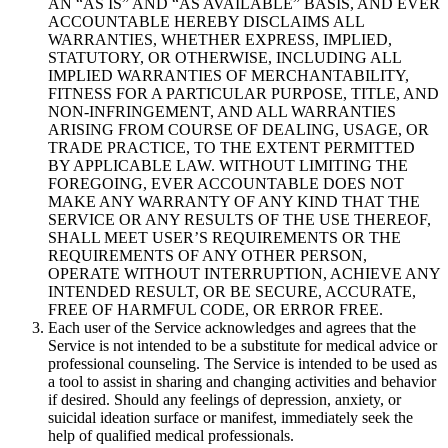
AN “AS IS” AND “AS AVAILABLE” BASIS, AND EVER
ACCOUNTABLE HEREBY DISCLAIMS ALL
WARRANTIES, WHETHER EXPRESS, IMPLIED,
STATUTORY, OR OTHERWISE, INCLUDING ALL
IMPLIED WARRANTIES OF MERCHANTABILITY,
FITNESS FOR A PARTICULAR PURPOSE, TITLE, AND
NON-INFRINGEMENT, AND ALL WARRANTIES
ARISING FROM COURSE OF DEALING, USAGE, OR
TRADE PRACTICE, TO THE EXTENT PERMITTED
BY APPLICABLE LAW. WITHOUT LIMITING THE
FOREGOING, EVER ACCOUNTABLE DOES NOT
MAKE ANY WARRANTY OF ANY KIND THAT THE
SERVICE OR ANY RESULTS OF THE USE THEREOF,
SHALL MEET USER’S REQUIREMENTS OR THE
REQUIREMENTS OF ANY OTHER PERSON,
OPERATE WITHOUT INTERRUPTION, ACHIEVE ANY
INTENDED RESULT, OR BE SECURE, ACCURATE,
FREE OF HARMFUL CODE, OR ERROR FREE.
Each user of the Service acknowledges and agrees that the
Service is not intended to be a substitute for medical advice or
professional counseling. The Service is intended to be used as
a tool to assist in sharing and changing activities and behavior
if desired. Should any feelings of depression, anxiety, or
suicidal ideation surface or manifest, immediately seek the
help of qualified medical professionals.