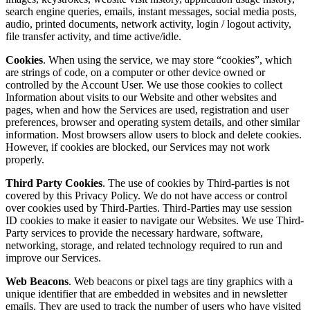
search engine queries, emails, instant messages, social media posts,
audio, printed documents, network activity, login / logout activity,
file transfer activity, and time active/idle.
Cookies
. When using the service, we may store “cookies”, which
are strings of code, on a computer or other device owned or
controlled by the Account User. We use those cookies to collect
Information about visits to our Website and other websites and
pages, when and how the Services are used, registration and user
preferences, browser and operating system details, and other similar
information. Most browsers allow users to block and delete cookies.
However, if cookies are blocked, our Services may not work
properly.
Third Party Cookies
. The use of cookies by Third-parties is not
covered by this Privacy Policy. We do not have access or control
over cookies used by Third-Parties. Third-Parties may use session
ID cookies to make it easier to navigate our Websites. We use Third-
Party services to provide the necessary hardware, software,
networking, storage, and related technology required to run and
improve our Services.
Web Beacons
. Web beacons or pixel tags are tiny graphics with a
unique identifier that are embedded in websites and in newsletter
emails. They are used to track the number of users who have visited