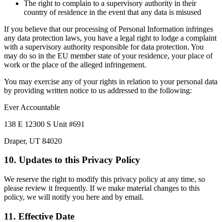
The right to complain to a supervisory authority in their
country of residence in the event that any data is misused
If you believe that our processing of Personal Information infringes
any data protection laws, you have a legal right to lodge a complaint
with a supervisory authority responsible for data protection. You
may do so in the EU member state of your residence, your place of
work or the place of the alleged infringement.
You may exercise any of your rights in relation to your personal data
by providing written notice to us addressed to the following:
Ever Accountable
138 E 12300 S Unit #691
Draper, UT 84020
10. Updates to this Privacy Policy
We reserve the right to modify this privacy policy at any time, so
please review it frequently. If we make material changes to this
policy, we will notify you here and by email.
11. Effective Date