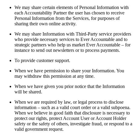
We may share certain elements of Personal Information with
each Accountability Partner the user has chosen to receive
Personal Information from the Services, for purposes of
sharing their own online activity.
We may share Information with Third-Party service providers
who provide necessary services to Ever Accountable and to
strategic partners who help us market Ever Accountable – for
instance to send out newsletters or to process payments.
To provide customer support.
When we have permission to share your Information. You
may withdraw this permission at any time.
When we have given you prior notice that the Information
will be shared.
When we are required by law, or legal process to disclose
information – such as a valid court order or a valid subpoena.
When we believe in good faith that disclosure is necessary to
protect our rights, protect Account User or Account Holder
safety or the safety of others, investigate fraud, or respond to a
valid government request.