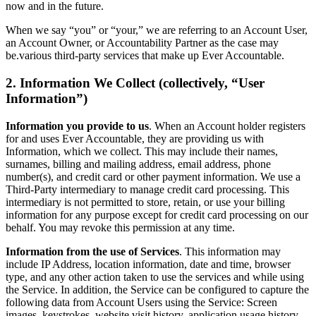
now and in the future.
When we say “you” or “your,” we are referring to an Account User,
an Account Owner, or Accountability Partner as the case may
be.various third-party services that make up Ever Accountable.
2. Information We Collect (collectively, “User
Information”)
Information you provide to us
. When an Account holder registers
for and uses Ever Accountable, they are providing us with
Information, which we collect. This may include their names,
surnames, billing and mailing address, email address, phone
number(s), and credit card or other payment information. We use a
Third-Party intermediary to manage credit card processing. This
intermediary is not permitted to store, retain, or use your billing
information for any purpose except for credit card processing on our
behalf. You may revoke this permission at any time.
Information from the use of Services
. This information may
include IP Address, location information, date and time, browser
type, and any other action taken to use the services and while using
the Service. In addition, the Service can be configured to capture the
following data from Account Users using the Service: Screen
images, keystrokes, website visit history, application usage history,