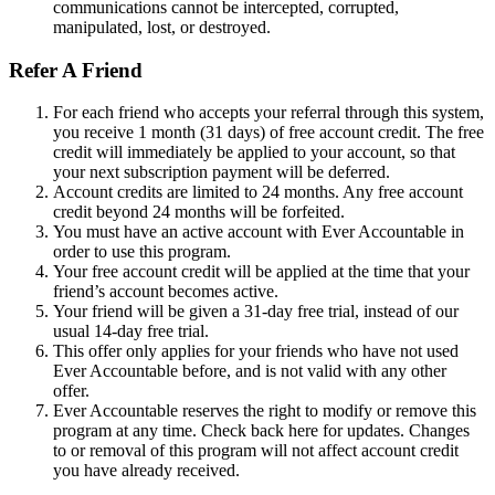
communications cannot be intercepted, corrupted,
manipulated, lost, or destroyed.
Refer A Friend
For each friend who accepts your referral through this system,
you receive 1 month (31 days) of free account credit. The free
credit will immediately be applied to your account, so that
your next subscription payment will be deferred.
Account credits are limited to 24 months. Any free account
credit beyond 24 months will be forfeited.
You must have an active account with Ever Accountable in
order to use this program.
Your free account credit will be applied at the time that your
friend’s account becomes active.
Your friend will be given a 31-day free trial, instead of our
usual 14-day free trial.
This offer only applies for your friends who have not used
Ever Accountable before, and is not valid with any other
offer.
Ever Accountable reserves the right to modify or remove this
program at any time. Check back here for updates. Changes
to or removal of this program will not affect account credit
you have already received.