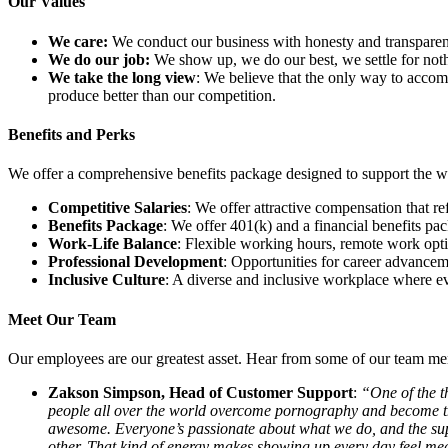
Our Values
We care:
We conduct our business with honesty and transparenc
We do our job:
We show up, we do our best, we settle for noth
We take the long view
: We believe that the only way to accom
produce better than our competition.
Benefits and Perks
We offer a comprehensive benefits package designed to support the w
Competitive Salaries
: We offer attractive compensation that re
Benefits Package
: We offer 401(k) and a financial benefits pac
Work-Life Balance
: Flexible working hours, remote work opti
Professional Development
: Opportunities for career advanceme
Inclusive Culture
: A diverse and inclusive workplace where e
Meet Our Team
Our employees are our greatest asset. Hear from some of our team me
Zakson Simpson, Head of Customer Support
:
“One of the t
people all over the world overcome pornography and become the 
awesome. Everyone’s passionate about what we do, and the supp
other. That kind of energy makes showing up every day feel me