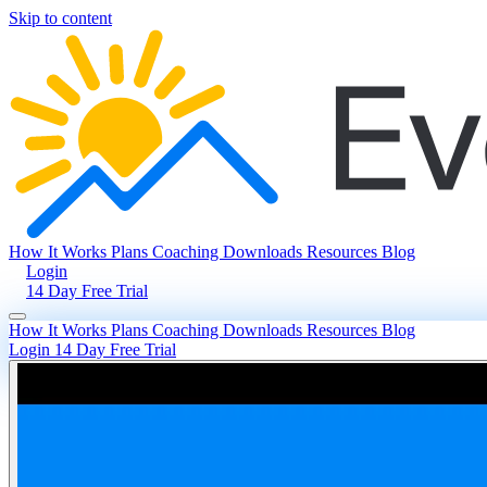
Skip to content
How It Works
Plans
Coaching
Downloads
Resources
Blog
Login
14 Day Free Trial
How It Works
Plans
Coaching
Downloads
Resources
Blog
Login
14 Day Free Trial