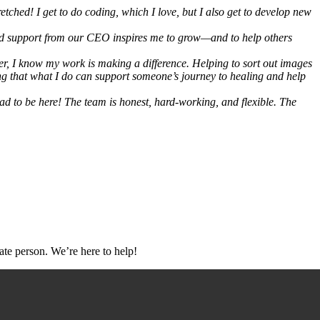
etched! I get to do coding, which I love, but I also get to develop new
nd support from our CEO inspires me to grow—and to help others
er, I know my work is making a difference. Helping to sort out images
ing that what I do can support someone’s journey to healing and help
lad to be here! The team is honest, hard-working, and flexible. The
ate person. We’re here to help!