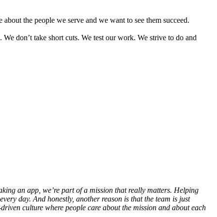
re about the people we serve and we want to see them succeed.
. We don’t take short cuts. We test our work. We strive to do and
aking an app, we’re part of a mission that really matters. Helping
ery day. And honestly, another reason is that the team is just
-driven culture where people care about the mission and about each