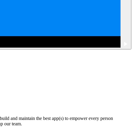
 build and maintain the best app(s) to empower every person
up our team.