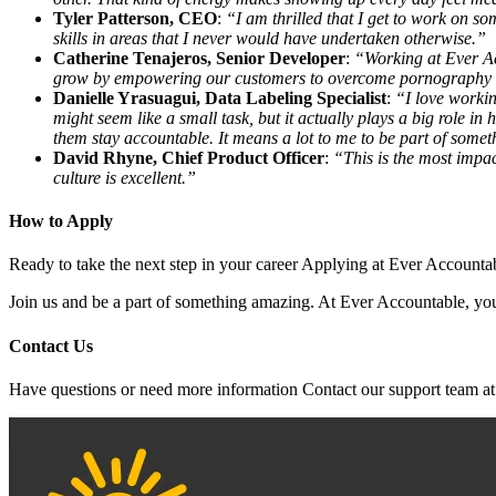
Tyler Patterson, CEO
:
“I am thrilled that I get to work on so
skills in areas that I never would have undertaken otherwise.”
Catherine Tenajeros, Senior Developer
:
“Working at Ever Ac
grow by empowering our customers to overcome pornography an
Danielle Yrasuagui, Data Labeling Specialist
:
“I love workin
might seem like a small task, but it actually plays a big role 
them stay accountable. It means a lot to me to be part of somet
David Rhyne, Chief Product Officer
:
“This is the most impac
culture is excellent.”
How to Apply
Ready to take the next step in your career Applying at Ever Accounta
Join us and be a part of something amazing. At Ever Accountable, your
Contact Us
Have questions or need more information Contact our support team a