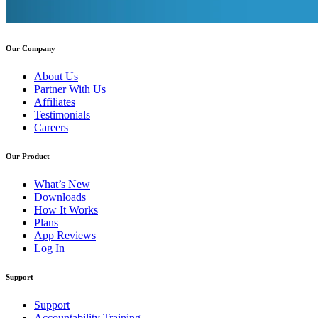
Our Company
About Us
Partner With Us
Affiliates
Testimonials
Careers
Our Product
What’s New
Downloads
How It Works
Plans
App Reviews
Log In
Support
Support
Accountability Training