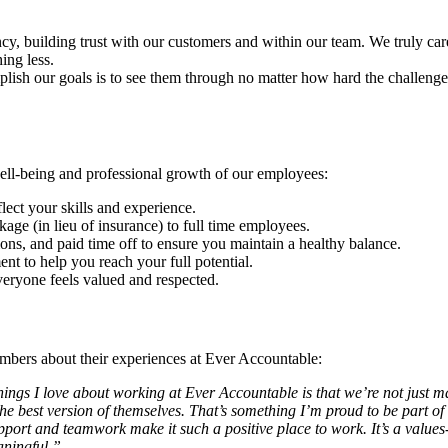
y, building trust with our customers and within our team. We truly ca
ing less.
plish our goals is to see them through no matter how hard the challenge
ell-being and professional growth of our employees:
flect your skills and experience.
kage (in lieu of insurance) to full time employees.
ons, and paid time off to ensure you maintain a healthy balance.
nt to help you reach your full potential.
veryone feels valued and respected.
mbers about their experiences at Ever Accountable:
hings I love about working at Ever Accountable is that we’re not just m
best version of themselves. That’s something I’m proud to be part of ev
ort and teamwork make it such a positive place to work. It’s a values
aningful.”