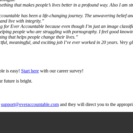
mething that makes people’s lives better in a profound way. Also I am str
countable has been a life-changing journey. The unwavering belief a
d live with integrity.”
g for Ever Accountable because even though I’m just an image classifi
in helping people who are struggling with pornography. I feel good know
hing that helps people change their lives.”
tful, meaningful, and exciting job I’ve ever worked in 20 years. Very g
ble is easy!
Start here
with our career survey!
 future is bright.
t
support@everaccountable.com
and they will direct you to the appropri