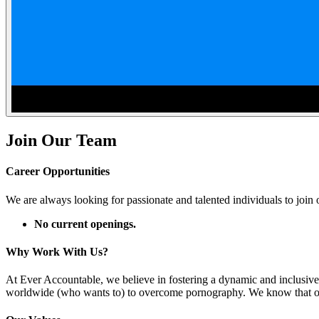
Join Our Team
Career Opportunities
We are always looking for passionate and talented individuals to join o
No current openings.
Why Work With Us?
At Ever Accountable, we believe in fostering a dynamic and inclusive
worldwide (who wants to) to overcome pornography. We know that our