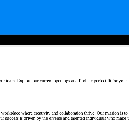
ur team. Explore our current openings and find the perfect fit for you:
 workplace where creativity and collaboration thrive. Our mission is to
 success is driven by the diverse and talented individuals who make 