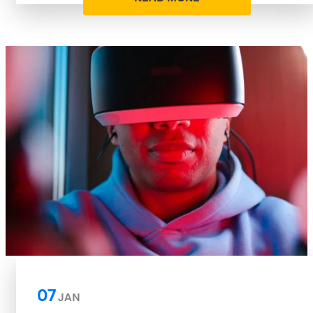
07
JAN