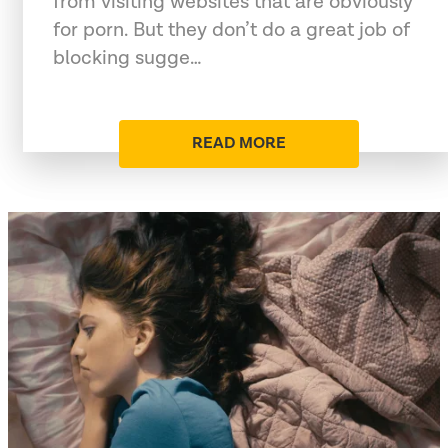
from visiting websites that are obviously
for porn. But they don’t do a great job of
blocking sugge…
READ MORE