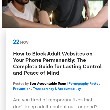
22
NOV
How to Block Adult Websites on
Your Phone Permanently: The
Complete Guide for Lasting Control
and Peace of Mind
Posted by
Ever Accountable Team
|
Pornography Facts
,
Prevention
,
Transparency & Accountability
Are you tired of temporary fixes that
don’t keep adult content out for good?