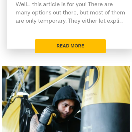
Well… this article is for you! There are
many options out there, but most of them
are only temporary. They either let expli…
READ MORE