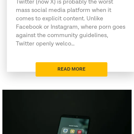
Twitter (now X) is probably the worst
mass social media platform when it
comes to explicit content. Unlike
Facebook or Instagram, where porn goes
against the community guidelines,
Twitter openly welco…
READ MORE