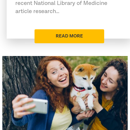
recent National Library of Medicine
article research…
READ MORE