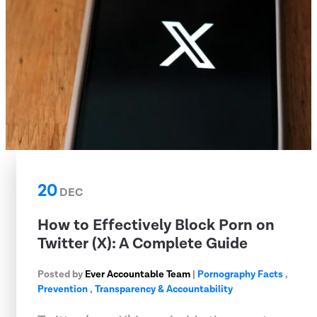
20
DEC
How to Effectively Block Porn on
Twitter (X): A Complete Guide
Posted by
Ever Accountable Team
|
Pornography Facts
,
Prevention
,
Transparency & Accountability