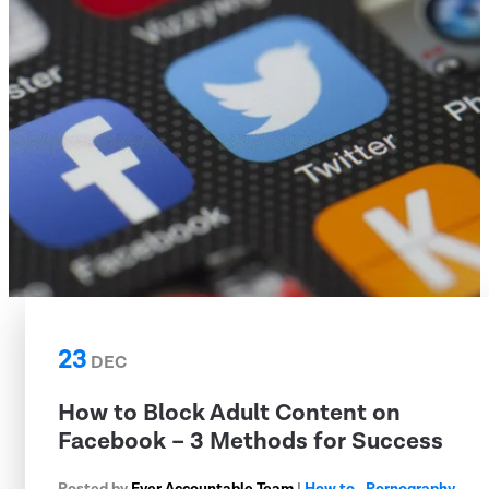
23
DEC
How to Block Adult Content on
Facebook – 3 Methods for Success
Posted by
Ever Accountable Team
|
How to
,
Pornography