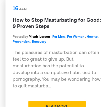
16
JAN
How to Stop Masturbating for Good:
9 Proven Steps
Posted by
Micah Iverson
|
For Men
,
For Women
,
How to
,
Prevention
,
Recovery
The pleasures of masturbation can often
feel too great to give up. But,
masturbation has the potential to
develop into a compulsive habit tied to
pornography. You may be wondering how
to quit masturba…
READ MORE