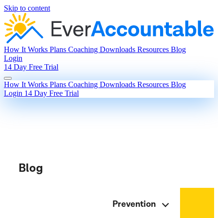
Skip to content
How It Works
Plans
Coaching
Downloads
Resources
Blog
Login
14 Day Free Trial
How It Works
Plans
Coaching
Downloads
Resources
Blog
Login
14 Day Free Trial
Blog
Prevention