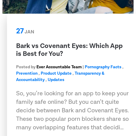
27
JAN
Bark vs Covenant Eyes: Which App
is Best for You?
Posted by
Ever Accountable Team
|
Pornography Facts
,
Prevention
,
Product Update
,
Transparency &
Accountability
,
Updates
So, you’re looking for an app to keep your
family safe online? But you can’t quite
decide between Bark and Covenant Eyes.
These two popular porn blockers share so
many overlapping features that decidi…