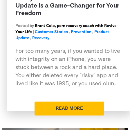
Update Is a Game-Changer for Your
Freedom
Posted by
Brant Cole, porn recovery coach with Revive
Your Life
|
Customer Stories
,
Prevention
,
Product
Update
,
Recovery
For too many years, if you wanted to live
with integrity on an iPhone, you were
stuck between a rock and a hard place.
You either deleted every "risky" app and
lived like it was 1995, or you used clun…
READ MORE