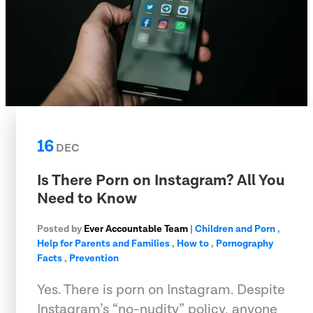
16
DEC
Is There Porn on Instagram? All You
Need to Know
Posted by
Ever Accountable Team
|
Children and Porn
,
Help for Parents and Families
,
How to
,
Pornography
Facts
,
Prevention
Yes. There is porn on Instagram. Despite
Instagram’s “no-nudity” policy, anyone