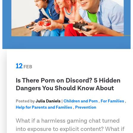
12
FEB
Is There Porn on Discord? 5 Hidden
Dangers You Should Know About
Posted by
Julia Daniels
|
Children and Porn
,
For Families
,
Help for Parents and Families
,
Prevention
What if a harmless gaming chat turned
into exposure to explicit content? What if