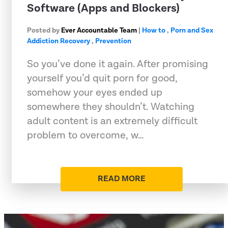
Software (Apps and Blockers)
Posted by
Ever Accountable Team
|
How to
,
Porn and Sex
Addiction Recovery
,
Prevention
So you’ve done it again. After promising
yourself you’d quit porn for good,
somehow your eyes ended up
somewhere they shouldn’t. Watching
adult content is an extremely difficult
problem to overcome, w…
READ MORE