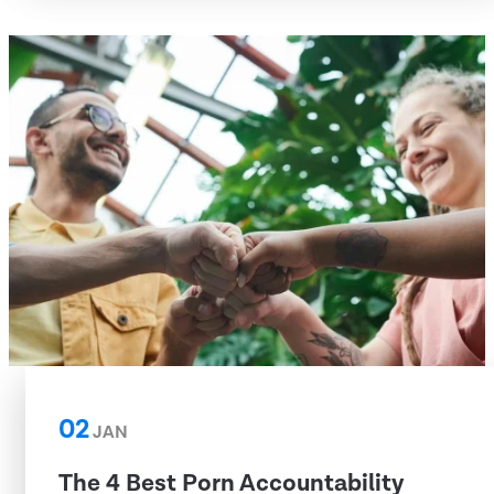
02
JAN
The 4 Best Porn Accountability