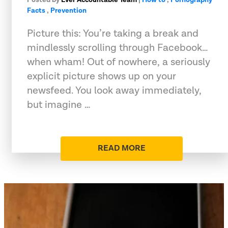
Facts
,
Prevention
Picture this: You’re taking a break and
mindlessly scrolling through Facebook…
when wham! Out of nowhere, a seriously
explicit picture shows up on your
newsfeed. You look away immediately,
but imagine …
READ MORE