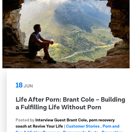
18
JUN
Life After Porn: Brant Cole – Building
a Fulfilling Life Without Porn
Posted by
Interview Guest Brant Cole, porn recovery
coach at Revive Your Life
|
Customer Stories
,
Porn and