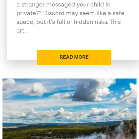
a stranger messaged your child in
private?? Discord may seem like a safe
space, but it’s full of hidden risks. This
art…
READ MORE