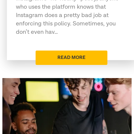
who uses the platform knows that
Instagram does a pretty bad job at
enforcing this policy. Sometimes, you
don’t even hav…
READ MORE