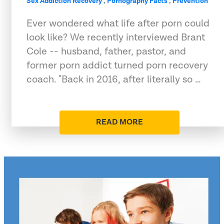
Sex Addiction Recovery
,
Pornography Facts
,
Prevention
Ever wondered what life after porn could
look like? We recently interviewed Brant
Cole -- husband, father, pastor, and
former porn addict turned porn recovery
coach. "Back in 2016, after literally so …
READ MORE