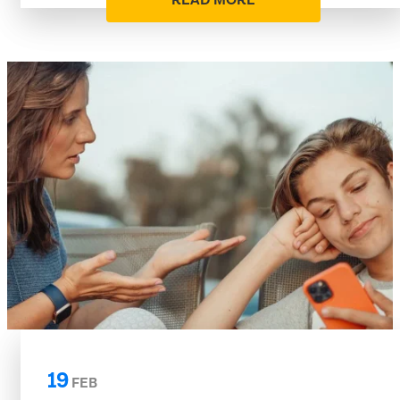
READ MORE
19
FEB