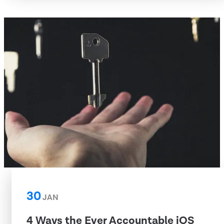
30
JAN
4 Ways the Ever Accountable iOS