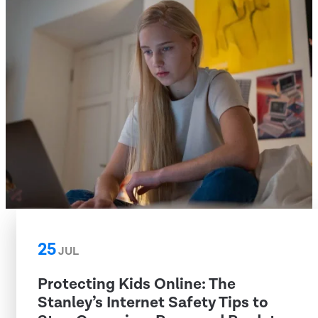
25
JUL
Protecting Kids Online: The
Stanley’s Internet Safety Tips to