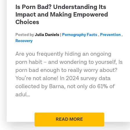
Is Porn Bad? Understanding Its
Impact and Making Empowered
Choices
Posted by
Julia Daniels
|
Pornography Facts
,
Prevention
,
Recovery
Are you frequently hiding an ongoing
porn habit – and wondering to yourself, Is
porn bad enough to really worry about?
You’re not alone! In 2024 survey data
collected by Barna, not only do 61% of
adul…
READ MORE