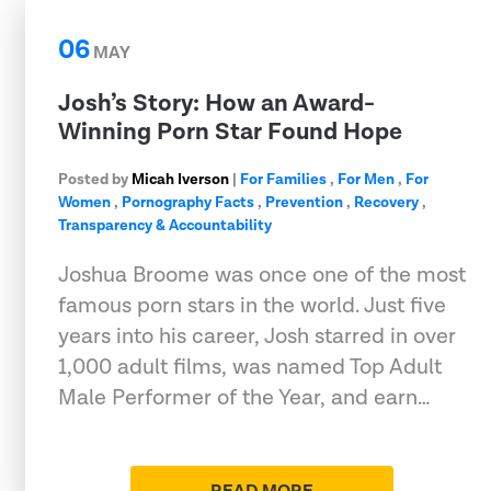
06
MAY
Josh’s Story: How an Award-
Winning Porn Star Found Hope
Posted by
Micah Iverson
|
For Families
,
For Men
,
For
Women
,
Pornography Facts
,
Prevention
,
Recovery
,
Transparency & Accountability
Joshua Broome was once one of the most
famous porn stars in the world. Just five
years into his career, Josh starred in over
1,000 adult films, was named Top Adult
Male Performer of the Year, and earn…