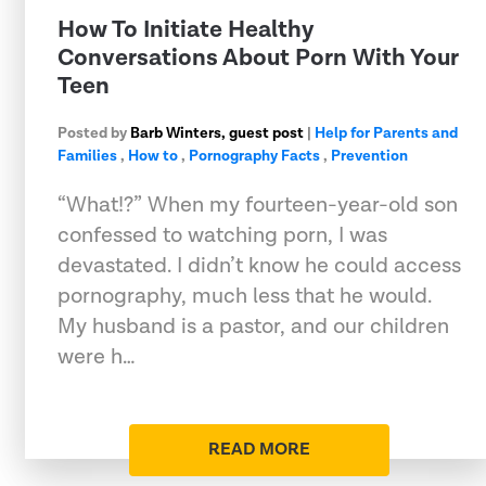
How To Initiate Healthy
Conversations About Porn With Your
Teen
Posted by
Barb Winters, guest post
|
Help for Parents and
Families
,
How to
,
Pornography Facts
,
Prevention
“What!?” When my fourteen-year-old son
confessed to watching porn, I was
devastated. I didn’t know he could access
pornography, much less that he would.
My husband is a pastor, and our children
were h…
READ MORE