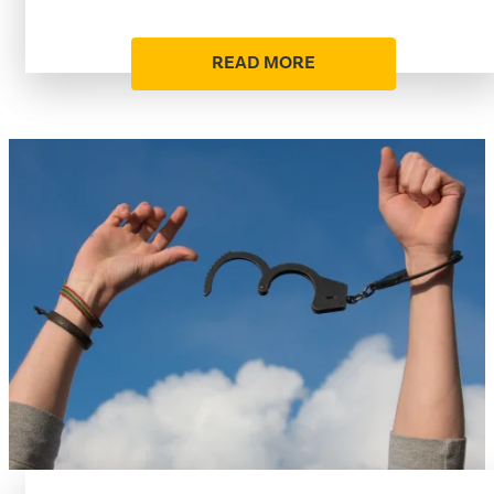
READ MORE