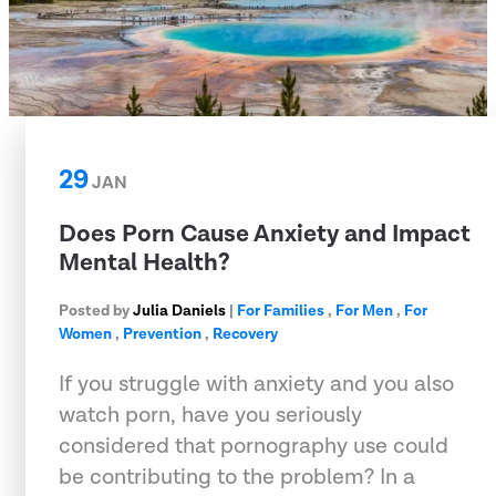
29
JAN
Does Porn Cause Anxiety and Impact
Mental Health?
Posted by
Julia Daniels
|
For Families
,
For Men
,
For
Women
,
Prevention
,
Recovery
If you struggle with anxiety and you also
watch porn, have you seriously
considered that pornography use could
be contributing to the problem? In a