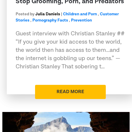
Stop Grooming, Porn, and Predators
Posted by
Julia Daniels
|
Children and Porn
,
Customer
Stories
,
Pornography Facts
,
Prevention
Guest interview with Christian Stanley ##
“If you give your kid access to the world,
the world then has access to them...and
the internet is gobbling up our teens.” —
Christian Stanley That sobering t…
READ MORE