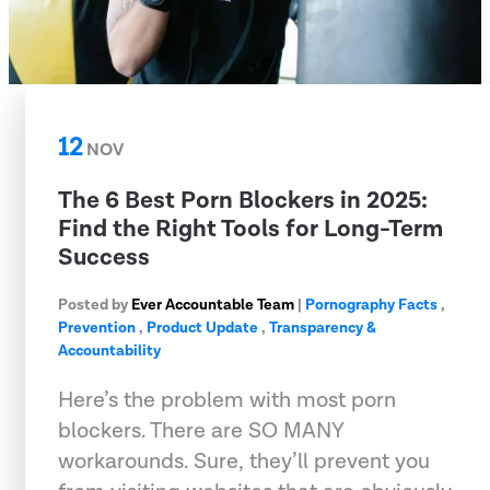
12
NOV
The 6 Best Porn Blockers in 2025:
Find the Right Tools for Long-Term
Success
Posted by
Ever Accountable Team
|
Pornography Facts
,
Prevention
,
Product Update
,
Transparency &
Accountability
Here’s the problem with most porn
blockers. There are SO MANY
workarounds. Sure, they’ll prevent you