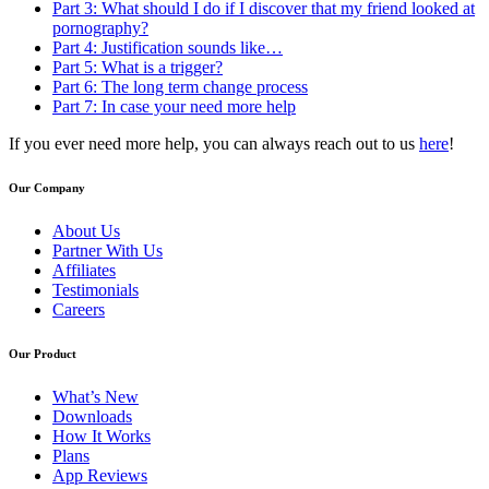
Part 3: What should I do if I discover that my friend looked at
pornography?
Part 4: Justification sounds like…
Part 5: What is a trigger?
Part 6: The long term change process
Part 7: In case your need more help
If you ever need more help, you can always reach out to us
here
!
Our Company
About Us
Partner With Us
Affiliates
Testimonials
Careers
Our Product
What’s New
Downloads
How It Works
Plans
App Reviews