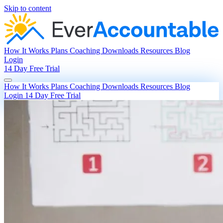
Skip to content
How It Works
Plans
Coaching
Downloads
Resources
Blog
Login
14 Day Free Trial
How It Works
Plans
Coaching
Downloads
Resources
Blog
Login
14 Day Free Trial