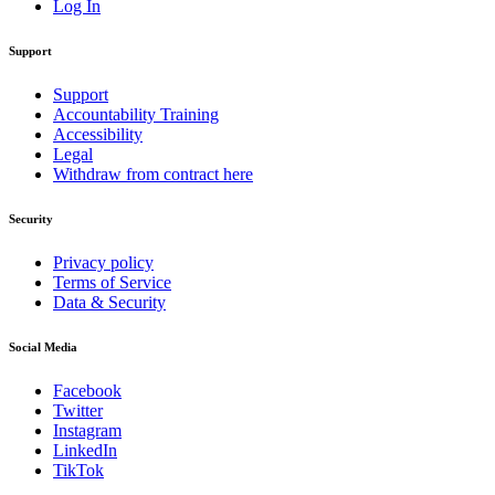
Log In
Support
Support
Accountability Training
Accessibility
Legal
Withdraw from contract here
Security
Privacy policy
Terms of Service
Data & Security
Social Media
Facebook
Twitter
Instagram
LinkedIn
TikTok