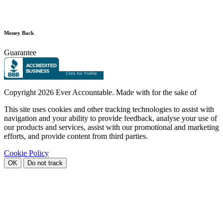
Money Back
Guarantee
Copyright
2026 Ever Accountable. Made with
for the sake of
This site uses cookies and other tracking technologies to assist with
navigation and your ability to provide feedback, analyse your use of
our products and services, assist with our promotional and marketing
efforts, and provide content from third parties.
Cookie Policy
OK
Do not track