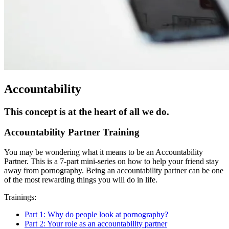
Accountability
This concept is at the heart of all we do.
Accountability Partner Training
You may be wondering what it means to be an Accountability
Partner. This is a 7-part mini-series on how to help your friend stay
away from pornography. Being an accountability partner can be one
of the most rewarding things you will do in life.
Trainings:
Part 1: Why do people look at pornography?
Part 2: Your role as an accountability partner