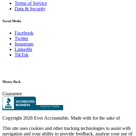
Terms of Service
Data & Security
Social Media
Facebook
Twitter
Instagram
LinkedIn
TikTok
Money Back
Guarantee
Copyright
2026 Ever Accountable. Made with
for the sake of
This site uses cookies and other tracking technologies to assist with
navigation and your ability to provide feedback, analyse your use of