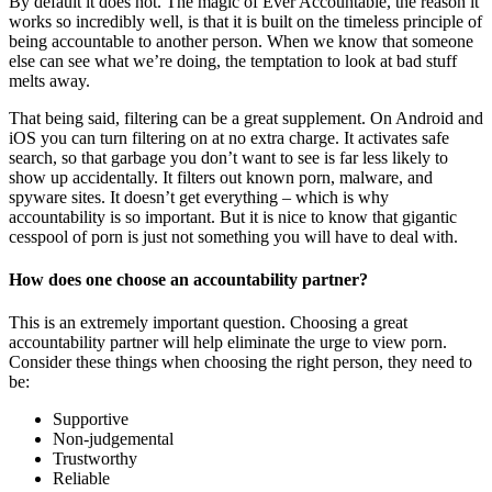
By default it does not. The magic of Ever Accountable, the reason it
works so incredibly well, is that it is built on the timeless principle of
being accountable to another person. When we know that someone
else can see what we’re doing, the temptation to look at bad stuff
melts away.
That being said, filtering can be a great supplement. On Android and
iOS you can turn filtering on at no extra charge. It activates safe
search, so that garbage you don’t want to see is far less likely to
show up accidentally. It filters out known porn, malware, and
spyware sites. It doesn’t get everything – which is why
accountability is so important. But it is nice to know that gigantic
cesspool of porn is just not something you will have to deal with.
How does one choose an accountability partner?
This is an extremely important question. Choosing a great
accountability partner will help eliminate the urge to view porn.
Consider these things when choosing the right person, they need to
be:
Supportive
Non-judgemental
Trustworthy
Reliable