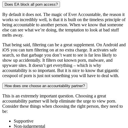
Does EA block all porn access?
By default it does not. The magic of Ever Accountable, the reason it
works so incredibly well, is that it is built on the timeless principle of
being accountable to another person. When we know that someone
else can see what we’re doing, the temptation to look at bad stuff
melts away.
That being said, filtering can be a great supplement. On Android and
iOS you can turn filtering on at no extra charge. It activates safe
search, so that garbage you don’t want to see is far less likely to
show up accidentally. It filters out known porn, malware, and
spyware sites. It doesn’t get everything – which is why
accountability is so important. But it is nice to know that gigantic
cesspool of porn is just not something you will have to deal with.
How does one choose an accountability partner?
This is an extremely important question. Choosing a great
accountability partner will help eliminate the urge to view porn.
Consider these things when choosing the right person, they need to
be:
Supportive
Non-judgemental