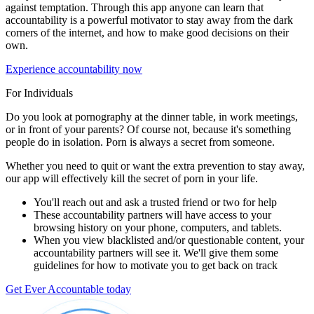
against temptation. Through this app anyone can learn that
accountability is a powerful motivator to stay away from the dark
corners of the internet, and how to make good decisions on their
own.
Experience accountability now
For Individuals
Do you look at pornography at the dinner table, in work meetings,
or in front of your parents? Of course not, because it's something
people do in isolation. Porn is always a secret from someone.
Whether you need to quit or want the extra prevention to stay away,
our app will effectively kill the secret of porn in your life.
You'll reach out and ask a trusted friend or two for help
These accountability partners will have access to your
browsing history on your phone, computers, and tablets.
When you view blacklisted and/or questionable content, your
accountability partners will see it. We'll give them some
guidelines for how to motivate you to get back on track
Get Ever Accountable today