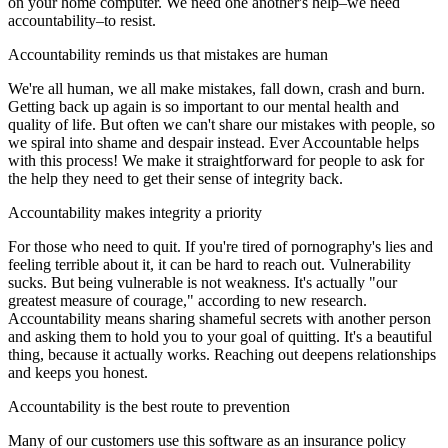
on your home computer. We need one another's help–we need
accountability–to resist.
Accountability reminds us that mistakes are human
We're all human, we all make mistakes, fall down, crash and burn.
Getting back up again is so important to our mental health and
quality of life. But often we can't share our mistakes with people, so
we spiral into shame and despair instead. Ever Accountable helps
with this process! We make it straightforward for people to ask for
the help they need to get their sense of integrity back.
Accountability makes integrity a priority
For those who need to quit. If you're tired of pornography's lies and
feeling terrible about it, it can be hard to reach out. Vulnerability
sucks. But being vulnerable is not weakness. It's actually "our
greatest measure of courage," according to new research.
Accountability means sharing shameful secrets with another person
and asking them to hold you to your goal of quitting. It's a beautiful
thing, because it actually works. Reaching out deepens relationships
and keeps you honest.
Accountability is the best route to prevention
Many of our customers use this software as an insurance policy