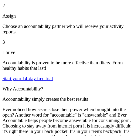
2
Assign
Choose an accountability partner who will receive your activity
reports.
3
Thrive
Accountability is proven to be more effective than filters. Form
healthy habits that last!
Start your 14-day free trial
Why Accountability?
Accountability simply creates the best results
Ever noticed how secrets lose their power when brought into the
open? Another word for "accountable" is "answerable" and Ever
Accountable helps people become answerable for consuming porn.
Choosing to stay away from internet porn it is increasingly difficult;
it's right there in your back pocket. It's in your teen's backpack. It's