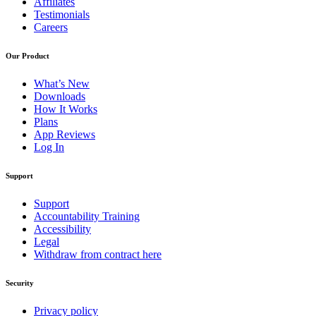
Affiliates
Testimonials
Careers
Our Product
What’s New
Downloads
How It Works
Plans
App Reviews
Log In
Support
Support
Accountability Training
Accessibility
Legal
Withdraw from contract here
Security
Privacy policy