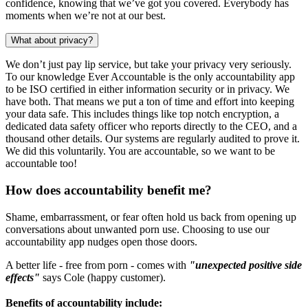
confidence, knowing that we’ve got you covered. Everybody has
moments when we’re not at our best.
What about privacy?
We don’t just pay lip service, but take your privacy very seriously.
To our knowledge Ever Accountable is the only accountability app
to be ISO certified in either information security or in privacy. We
have both. That means we put a ton of time and effort into keeping
your data safe. This includes things like top notch encryption, a
dedicated data safety officer who reports directly to the CEO, and a
thousand other details. Our systems are regularly audited to prove it.
We did this voluntarily. You are accountable, so we want to be
accountable too!
How does accountability benefit me?
Shame, embarrassment, or fear often hold us back from opening up
conversations about unwanted porn use. Choosing to use our
accountability app nudges open those doors.
A better life - free from porn - comes with
"unexpected positive side
effects"
says Cole (happy customer).
Benefits of accountability include: