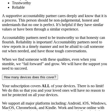
Trustworthy
Reliable
A supportive accountability partner cares deeply and know that it is
a process. This person should be non-judgemental, honest and
understands that no one is perfect. It’s helpful if they have similar
values or have been through a similar experience.
Accountability partners need to be trustworthy so that honesty can
flourish. Reliability is important! Accountability partners need to
view reports in a timely manner and not be afraid to call someone
out when needed, and have those tough conversations.
When we find someone with these qualities, even when you
stumble, we “fail forward” and grow. We will have the support you
need to succeed.
How many devices does this cover?
Your subscription covers
ALL
of your devices. There is no limit!
We do this so that you and your loved ones will have no reason to
not be protected on all your devices.
We support all major platforms including: Android, iOS, Windows,
MacOS, Chromebook, and Kindle. Work and browse online with