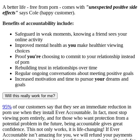
A better life - free from porn - comes with
"unexpected positive side
effects"
says Cole (happy customer).
Benefits of accountability include:
Safeguard in weak moments, knowing a friend sees your
online activity
Improved mental health as
you
make healthier viewing
choices
Proof
you're
choosing to commit to your relationship instead
of porn
Rebuilding trust in relationships over time
Regular ongoing conversations about meeting positive goals
Increased motivation and time to pursue
your
dreams and
goals
Will this really work for me?
95%
of our customers say that they see an immediate reduction in
porn use when they install Ever Accountable. In fact, most stop
viewing porn entirely, and for those who want protection from a
potential problem in the future, being accountable gives great
confidence. This not only works, it is life-changing! If Ever
Accountable isn’t amazing for you, we will refund your payments