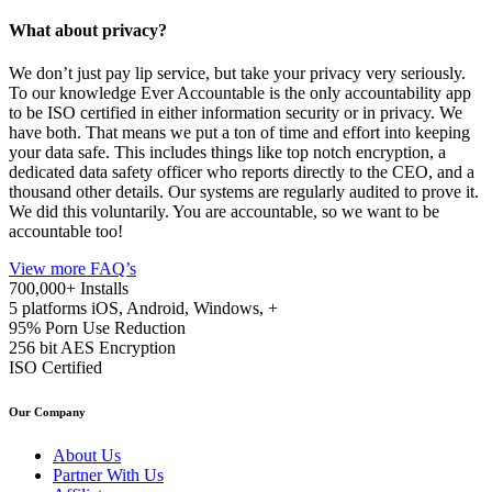
What about privacy?
We don’t just pay lip service, but take your privacy very seriously.
To our knowledge Ever Accountable is the only accountability app
to be ISO certified in either information security or in privacy. We
have both. That means we put a ton of time and effort into keeping
your data safe. This includes things like top notch encryption, a
dedicated data safety officer who reports directly to the CEO, and a
thousand other details. Our systems are regularly audited to prove it.
We did this voluntarily. You are accountable, so we want to be
accountable too!
View more FAQ’s
700,000+
Installs
5 platforms
iOS, Android, Windows, +
95%
Porn Use Reduction
256 bit
AES Encryption
ISO
Certified
Our Company
About Us
Partner With Us