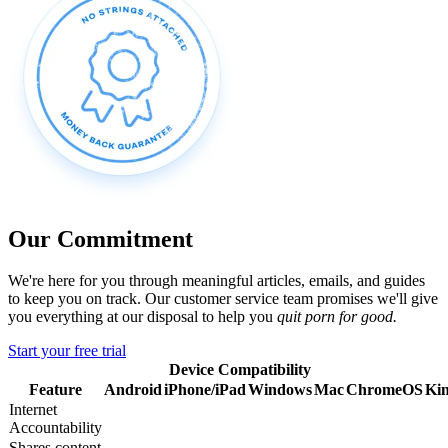
Our Commitment
We're here for you through meaningful articles, emails, and guides
to keep you on track. Our customer service team promises we'll give
you everything at our disposal to help you
quit porn for good.
Start your free trial
Device Compatibility
Feature
Android
iPhone/iPad
Windows
Mac
ChromeOS
Kin
Internet
Accountability
Shares content