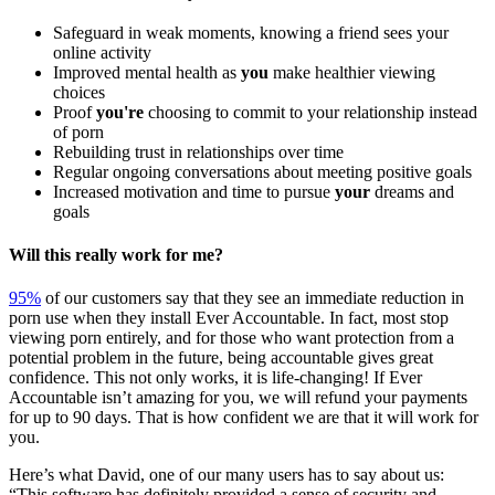
Safeguard in weak moments, knowing a friend sees your
online activity
Improved mental health as
you
make healthier viewing
choices
Proof
you're
choosing to commit to your relationship instead
of porn
Rebuilding trust in relationships over time
Regular ongoing conversations about meeting positive goals
Increased motivation and time to pursue
your
dreams and
goals
Will this really work for me?
95%
of our customers say that they see an immediate reduction in
porn use when they install Ever Accountable. In fact, most stop
viewing porn entirely, and for those who want protection from a
potential problem in the future, being accountable gives great
confidence. This not only works, it is life-changing! If Ever
Accountable isn’t amazing for you, we will refund your payments
for up to 90 days. That is how confident we are that it will work for
you.
Here’s what David, one of our many users has to say about us:
“This software has definitely provided a sense of security and