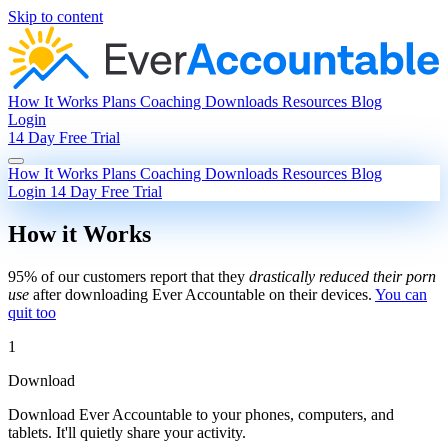
Skip to content
How It Works
Plans
Coaching
Downloads
Resources
Blog
Login
14 Day Free Trial
How It Works
Plans
Coaching
Downloads
Resources
Blog
Login
14 Day Free Trial
How it Works
95% of our customers report that they
drastically reduced their porn
use
after downloading Ever Accountable on their devices.
You can
quit too
1
Download
Download Ever Accountable to your phones, computers, and
tablets. It'll quietly share your activity.