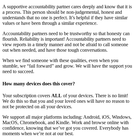
A supportive accountability partner cares deeply and know that it is
a process. This person should be non-judgemental, honest and
understands that no one is perfect. It’s helpful if they have similar
values or have been through a similar experience.
Accountability partners need to be trustworthy so that honesty can
flourish. Reliability is important! Accountability partners need to
view reports in a timely manner and not be afraid to call someone
out when needed, and have those tough conversations.
When we find someone with these qualities, even when you
stumble, we “fail forward” and grow. We will have the support you
need to succeed.
How many devices does this cover?
Your subscription covers
ALL
of your devices. There is no limit!
We do this so that you and your loved ones will have no reason to
not be protected on all your devices.
We support all major platforms including: Android, iOS, Windows,
MacOS, Chromebook, and Kindle. Work and browse online with
confidence, knowing that we’ve got you covered. Everybody has
moments when we’re not at our best.