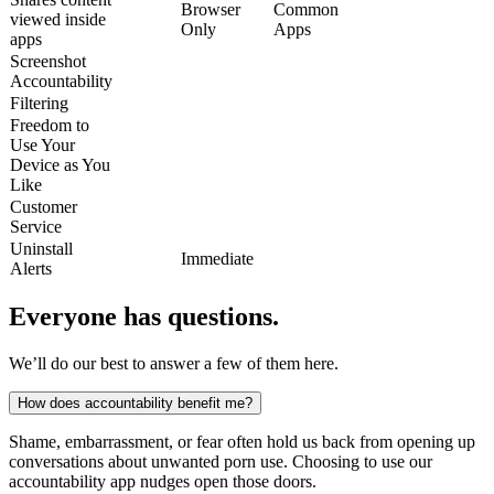
Browser
Common
viewed inside
Only
Apps
apps
Screenshot
Accountability
Filtering
Freedom to
Use Your
Device as You
Like
Customer
Service
Uninstall
Immediate
Alerts
Everyone has questions.
We’ll do our best to answer a few of them here.
How does accountability benefit me?
Shame, embarrassment, or fear often hold us back from opening up
conversations about unwanted porn use. Choosing to use our
accountability app nudges open those doors.