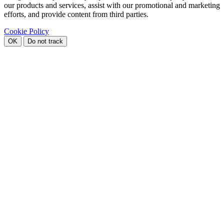
our products and services, assist with our promotional and marketing
efforts, and provide content from third parties.
Cookie Policy
OK
Do not track