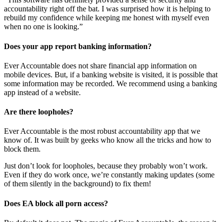
accountability right off the bat. I was surprised how it is helping to
rebuild my confidence while keeping me honest with myself even
when no one is looking.”
Does your app report banking information?
Ever Accountable does not share financial app information on
mobile devices. But, if a banking website is visited, it is possible that
some information may be recorded. We recommend using a banking
app instead of a website.
Are there loopholes?
Ever Accountable is the most robust accountability app that we
know of. It was built by geeks who know all the tricks and how to
block them.
Just don’t look for loopholes, because they probably won’t work.
Even if they do work once, we’re constantly making updates (some
of them silently in the background) to fix them!
Does EA block all porn access?