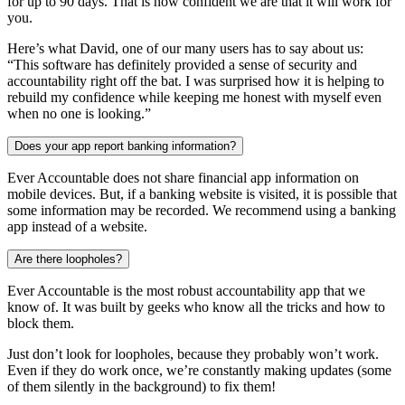
for up to 90 days. That is how confident we are that it will work for
you.
Here’s what David, one of our many users has to say about us:
“This software has definitely provided a sense of security and
accountability right off the bat. I was surprised how it is helping to
rebuild my confidence while keeping me honest with myself even
when no one is looking.”
Does your app report banking information?
Ever Accountable does not share financial app information on
mobile devices. But, if a banking website is visited, it is possible that
some information may be recorded. We recommend using a banking
app instead of a website.
Are there loopholes?
Ever Accountable is the most robust accountability app that we
know of. It was built by geeks who know all the tricks and how to
block them.
Just don’t look for loopholes, because they probably won’t work.
Even if they do work once, we’re constantly making updates (some
of them silently in the background) to fix them!