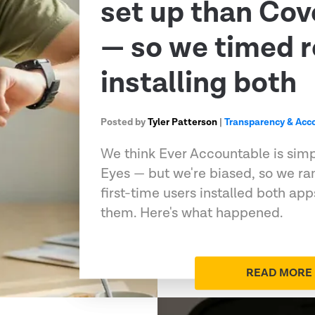
set up than Co
— so we timed r
installing both
Posted by
Tyler Patterson
|
Transparency & Acco
We think Ever Accountable is sim
Eyes — but we're biased, so we ran
first-time users installed both ap
them. Here's what happened.
READ MORE