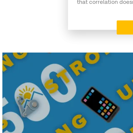
that correlation does