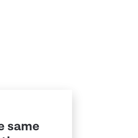
e same