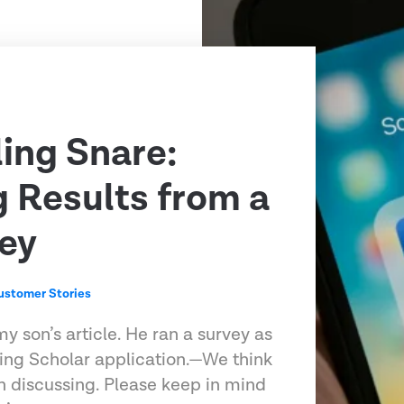
ling Snare:
g Results from a
ey
ustomer Stories
my son’s article. He ran a survey as
ling Scholar application.—We think
h discussing. Please keep in mind