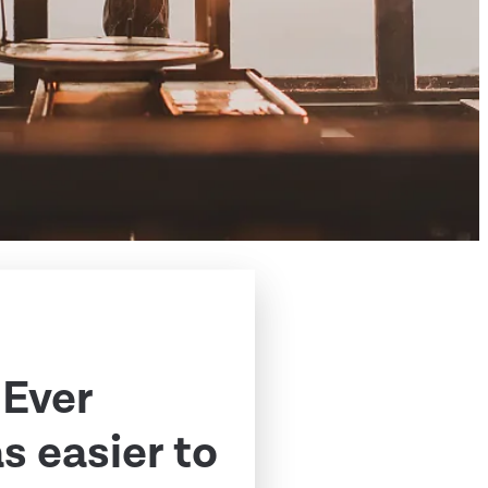
 Ever
 easier to