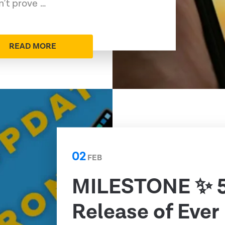
n’t prove …
READ MORE
02
FEB
MILESTONE ✨ 
Release of Ever