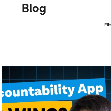
Blog
Fil