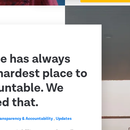
e has always
hardest place to
untable. We
ed that.
ransparency & Accountability
,
Updates