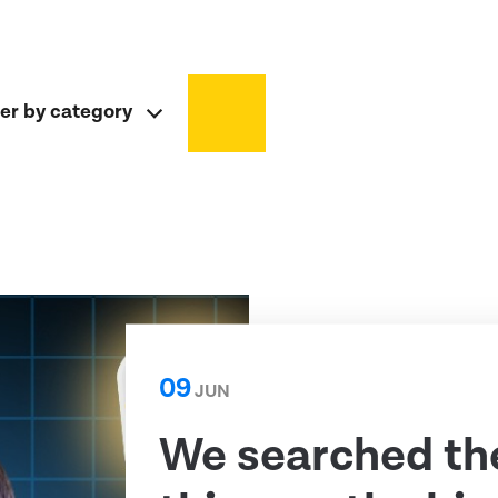
ter by category
09
JUN
We searched th