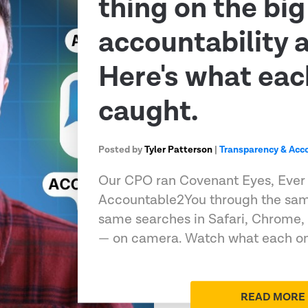
thing on the big
accountability 
Here's what eac
caught.
Posted by
Tyler Patterson
|
Transparency & Acco
Our CPO ran Covenant Eyes, Ever
Accountable2You through the sam
same searches in Safari, Chrome,
— on camera. Watch what each on
READ MORE