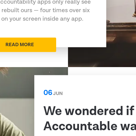
ccountability apps only really see
 rebuilt ours — four times over six
 on your screen inside any app.
READ MORE
06
JUN
We wondered if
Accountable was