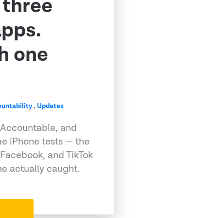
 three
apps.
h one
untability
,
Updates
 Accountable, and
e iPhone tests — the
 Facebook, and TikTok
e actually caught.