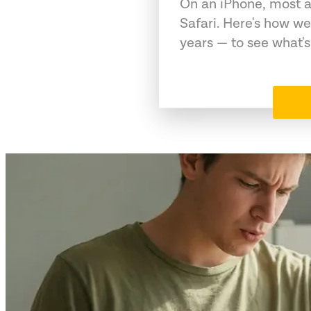
On an iPhone, most a
Safari. Here's how we
years — to see what's