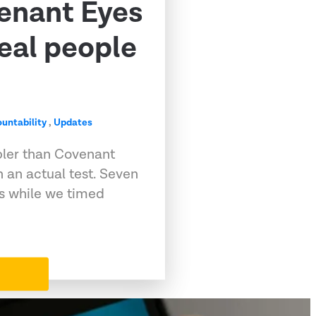
venant Eyes
eal people
untability
,
Updates
pler than Covenant
 an actual test. Seven
ps while we timed