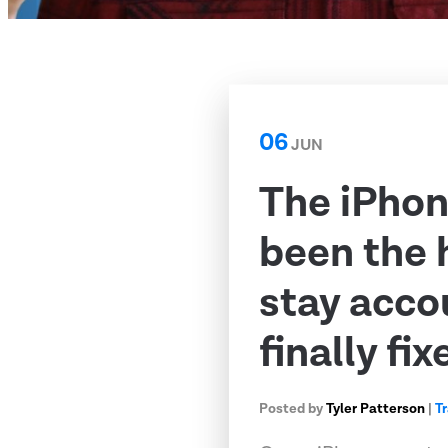
06
JUN
The iPhon
been the 
stay acco
finally fix
Posted by
Tyler Patterson
|
T