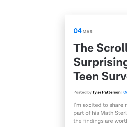
04
MAR
The Scrol
Surprisin
Teen Surv
Posted by
Tyler Patterson
|
C
I’m excited to share 
part of his Math Ster
the findings are wort