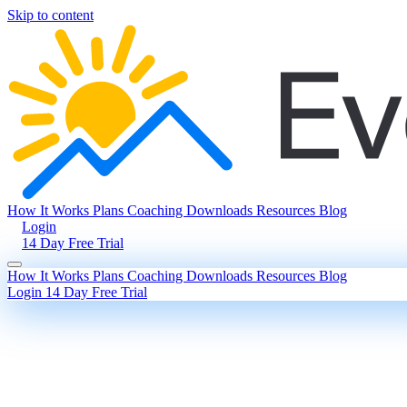
Skip to content
How It Works
Plans
Coaching
Downloads
Resources
Blog
Login
14 Day Free Trial
How It Works
Plans
Coaching
Downloads
Resources
Blog
Login
14 Day Free Trial