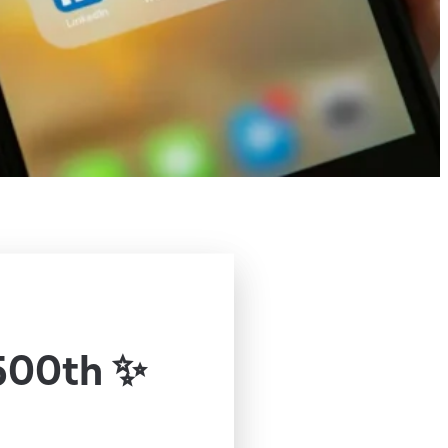
500th ✨