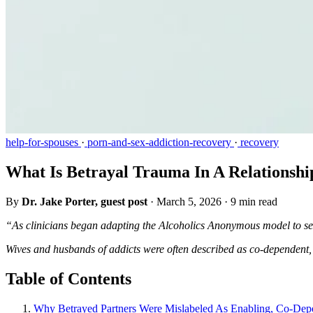
help-for-spouses
·
porn-and-sex-addiction-recovery
·
recovery
What Is Betrayal Trauma In A Relationshi
By
Dr. Jake Porter, guest post
·
March 5, 2026
·
9 min read
“As clinicians began adapting the Alcoholics Anonymous model to sex
Wives and husbands of addicts were often described as co-dependent, 
Table of Contents
Why Betrayed Partners Were Mislabeled As Enabling, Co-Dep