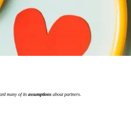
ard many of its
assumptions
about partners.