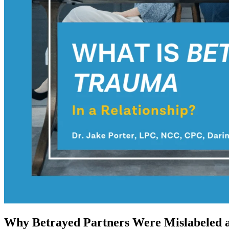
Why Betrayed Partners Were Mislabeled a