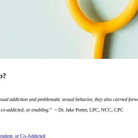
p?
ual addiction and problematic sexual behavior, they also carried forw
co-addicted, or enabling.
” ~ Dr. Jake Porter, LPC, NCC, CPC
endent, or Co-Addicted