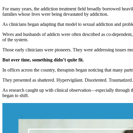
For many years, the addiction treatment field broadly borrowed heav
families whose lives were being devastated by addiction.
As clinicians began adapting that model to sexual addiction and probl
Wives and husbands of addicts were often described as co-dependent, c
of the system.
Those early clinicians were pioneers. They were addressing issues mos
But over time, something didn’t quite fit.
In offices across the country, therapists began noticing that many part
They presented as shattered. Hypervigilant. Disoriented. Traumatized.
As research caught up with clinical observation—especially through 
began to shift.