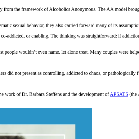
ily from the framework of Alcoholics Anonymous. The AA model brought 
ematic sexual behavior, they also carried forward many of its assumptio
o-addicted, or enabling. The thinking was straightforward: if addiction 
t people wouldn’t even name, let alone treat. Many couples were helped
ners did not present as controlling, addicted to chaos, or pathologically 
the work of Dr. Barbara Steffens and the development of
APSATS
(the 