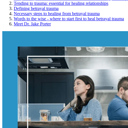
Tending to trauma: essential for healing relationships
Defining betrayal trauma
Necessary steps to healing from betrayal trauma
Words to the wise - where to start first to heal betrayal trauma
Meet Dr. Jake Porter