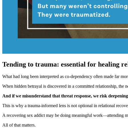
Tending to trauma: essential for healing re
What had long been interpreted as co-dependency often made far mor
When hidden betrayal is discovered in a committed relationship, the n
And if we misunderstand that threat response, we risk deepening t
This is why a trauma-informed lens is not optional in relational recove
A recovering sex addict may be doing meaningful work—attending meeti
All of that matters.