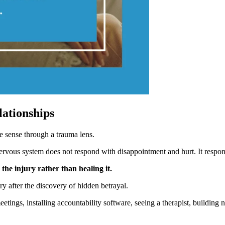
lationships
e sense through a trauma lens.
ervous system does not respond with disappointment and hurt. It respon
he injury rather than healing it.
ry after the discovery of hidden betrayal.
ngs, installing accountability software, seeing a therapist, building 