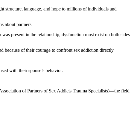
structure, language, and hope to millions of individuals and
ns about partners.
was present in the relationship, dysfunction must exist on both sides
 because of their courage to confront sex addiction directly.
fused with their spouse’s behavior.
Association of Partners of Sex Addicts Trauma Specialists)—the field