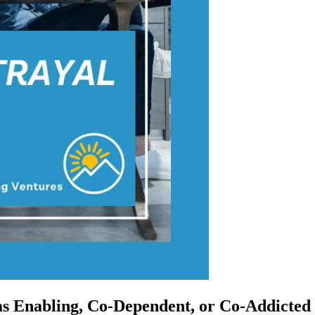
s Enabling, Co-Dependent, or Co-Addicted