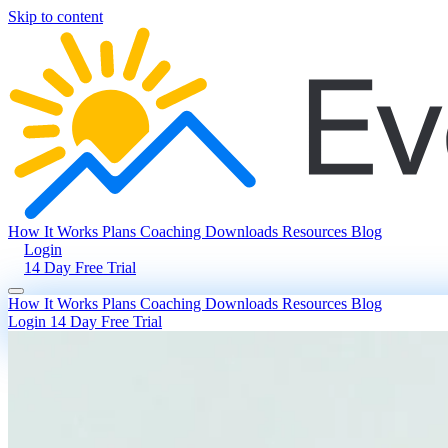
Skip to content
How It Works
Plans
Coaching
Downloads
Resources
Blog
Login
14 Day Free Trial
How It Works
Plans
Coaching
Downloads
Resources
Blog
Login
14 Day Free Trial