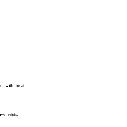
ds with threat.
new habits.