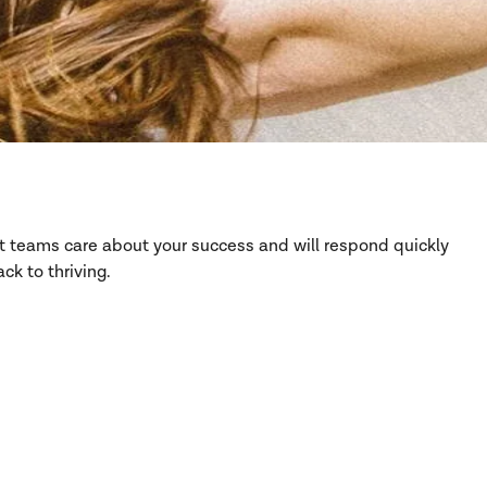
rt teams care about your success and will respond quickly
ck to thriving.