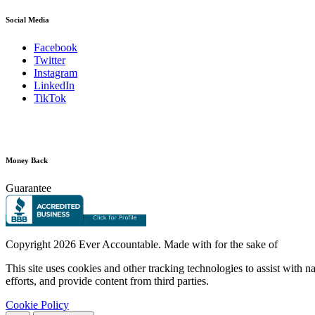
Social Media
Facebook
Twitter
Instagram
LinkedIn
TikTok
Money Back
Guarantee
Copyright
2026 Ever Accountable. Made with
for the sake of
This site uses cookies and other tracking technologies to assist with 
efforts, and provide content from third parties.
Cookie Policy