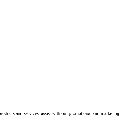
 products and services, assist with our promotional and marketing