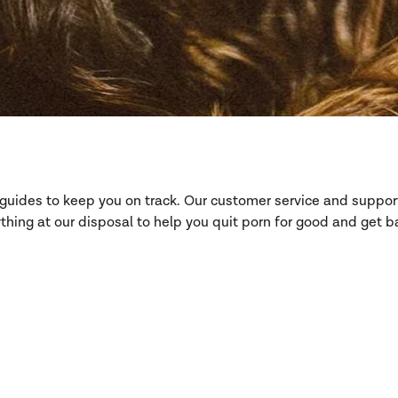
d guides to keep you on track. Our customer service and suppo
hing at our disposal to help you quit porn for good and get ba