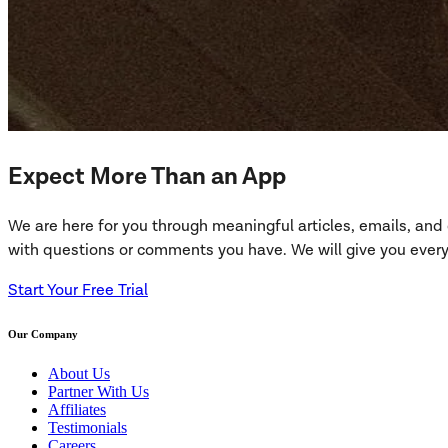
Expect More Than an App
We are here for you through meaningful articles, emails, an
with questions or comments you have. We will give you everyt
Start Your Free Trial
Our Company
About Us
Partner With Us
Affiliates
Testimonials
Careers