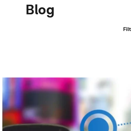
Blog
Fil