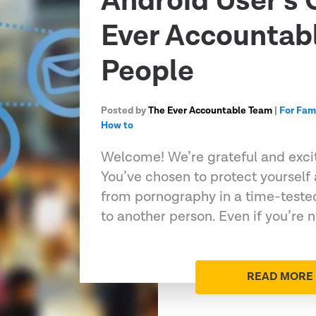
Android User’s 
Ever Accountabl
People
Posted by
The Ever Accountable Team
|
For Fam
How to
Welcome! We’re grateful and excit
You’ve chosen to protect yourself
from pornography in a time-teste
to another person. Even if you’re n
READ MORE