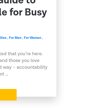
Guide to
e for Busy
ilies
,
For Men
,
For Women
,
ed that you’re here.
 and those you love
d way – accountability
ot …