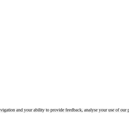
navigation and your ability to provide feedback, analyse your use of our