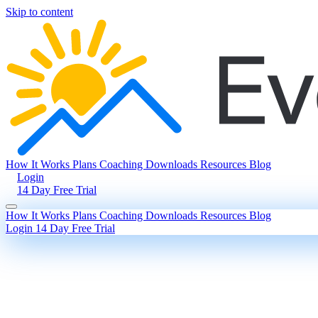
Skip to content
How It Works
Plans
Coaching
Downloads
Resources
Blog
Login
14 Day Free Trial
How It Works
Plans
Coaching
Downloads
Resources
Blog
Login
14 Day Free Trial