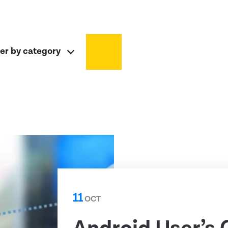
ter by category
11
OCT