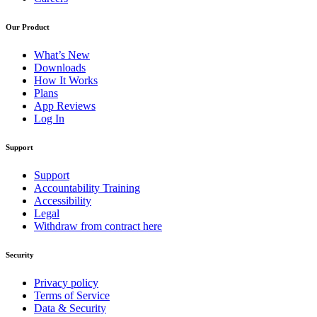
Our Product
What’s New
Downloads
How It Works
Plans
App Reviews
Log In
Support
Support
Accountability Training
Accessibility
Legal
Withdraw from contract here
Security
Privacy policy
Terms of Service
Data & Security