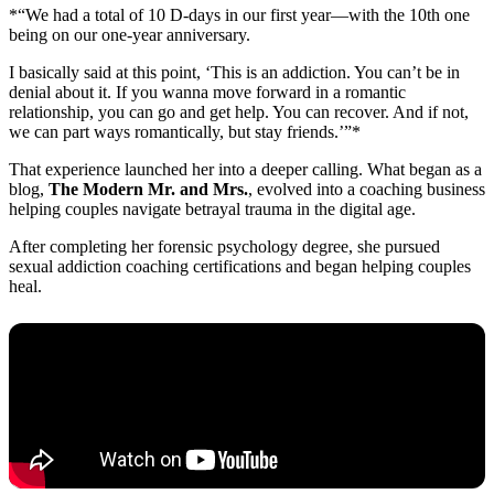
*“We had a total of 10 D-days in our first year—with the 10th one
being on our one-year anniversary.
I basically said at this point, ‘This is an addiction. You can’t be in
denial about it. If you wanna move forward in a romantic
relationship, you can go and get help. You can recover. And if not,
we can part ways romantically, but stay friends.’”*
That experience launched her into a deeper calling. What began as a
blog,
The Modern Mr. and Mrs.
, evolved into a coaching business
helping couples navigate betrayal trauma in the digital age.
After completing her forensic psychology degree, she pursued
sexual addiction coaching certifications and began helping couples
heal.