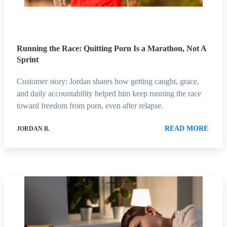
Running the Race: Quitting Porn Is a Marathon, Not A
Sprint
Customer story: Jordan shares how getting caught, grace,
and daily accountability helped him keep running the race
toward freedom from porn, even after relapse.
READ MORE
JORDAN B.