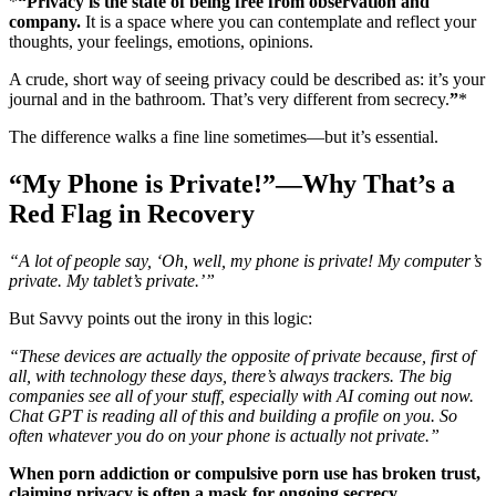
*
“Privacy is the state of being free from observation and
company.
It is a space where you can contemplate and reflect your
thoughts, your feelings, emotions, opinions.
A crude, short way of seeing privacy could be described as: it’s your
journal and in the bathroom. That’s very different from secrecy.
”
*
The difference walks a fine line sometimes—but it’s essential.
“My Phone is Private!”—Why That’s a
Red Flag in Recovery
“A lot of people say, ‘Oh, well, my phone is private! My computer’s
private. My tablet’s private.’”
But Savvy points out the irony in this logic:
“These devices are actually the opposite of private because, first of
all, with technology these days, there’s always trackers. The big
companies see all of your stuff, especially with AI coming out now.
Chat GPT is reading all of this and building a profile on you. So
often whatever you do on your phone is actually not private.”
When porn addiction or compulsive porn use has broken trust,
claiming privacy is often a mask for ongoing secrecy.