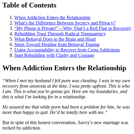
Table of Contents
When Addiction Enters the Relationship
What’s the Difference Between Secrecy and Privacy?
“My Phone is Private!”—Why That’s a Red Flag in Recovery
Rebuilding Trust Through Radical Transparency
What Betrayal Does to the Brain and Heart
Steps Toward Healing from Betrayal Trauma
Using Accountability to Recover from Cross Addictions
Start Rebuilding with Clarity and Courage
When Addiction Enters the Relationship
“When I met my husband I felt porn was cheating. I was in my own
recovery from anorexia at the time. I was pretty upfront. This is who
I am. This is what you’re gonna get. Here are my boundaries, and
this is what I’m looking for in a relationship.
He assured me that while porn had been a problem for him, he was
more than happy to quit. He’d be totally here with me.”
But in spite of this honest conversation, Savvy’s new marriage was
rocked by addiction.