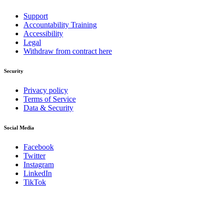
Support
Accountability Training
Accessibility
Legal
Withdraw from contract here
Security
Privacy policy
Terms of Service
Data & Security
Social Media
Facebook
Twitter
Instagram
LinkedIn
TikTok