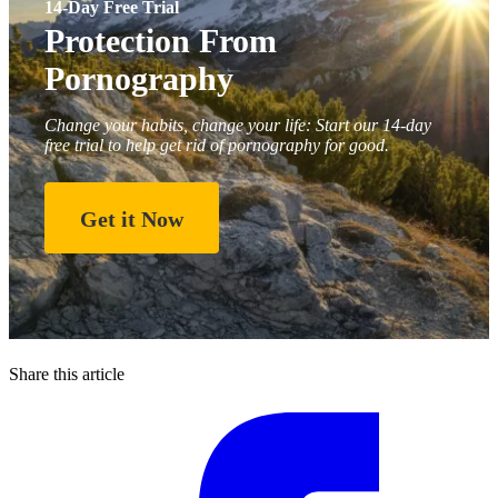
14-Day Free Trial
Protection From
Pornography
Change your habits, change your life: Start our 14-day
free trial to help get rid of pornography for good.
Get it Now
Share this article