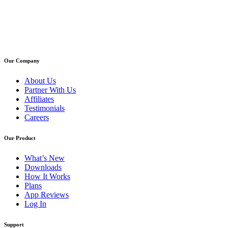
Our Company
About Us
Partner With Us
Affiliates
Testimonials
Careers
Our Product
What’s New
Downloads
How It Works
Plans
App Reviews
Log In
Support