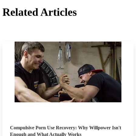
Related Articles
Compulsive Porn Use Recovery: Why Willpower Isn't
Enough and What Actually Works