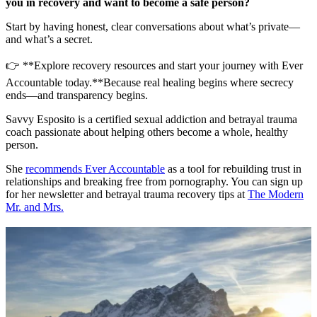
you in recovery and want to become a safe person?
Start by having honest, clear conversations about what’s private—
and what’s a secret.
👉 **Explore recovery resources and start your journey with Ever
Accountable today.**Because real healing begins where secrecy
ends—and transparency begins.
Savvy Esposito is a certified sexual addiction and betrayal trauma
coach passionate about helping others become a whole, healthy
person.
She
recommends Ever Accountable
as a tool for rebuilding trust in
relationships and breaking free from pornography. You can sign up
for her newsletter and betrayal trauma recovery tips at
The Modern
Mr. and Mrs.