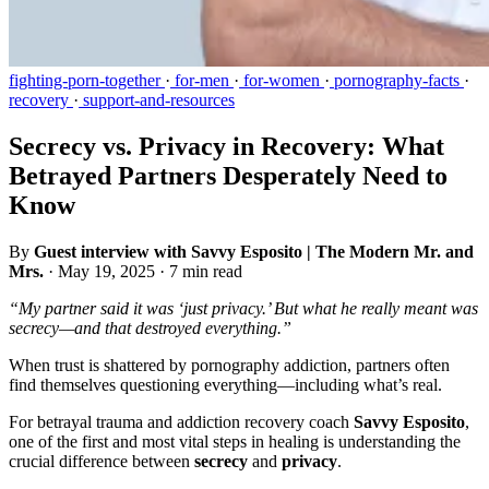
fighting-porn-together
·
for-men
·
for-women
·
pornography-facts
·
recovery
·
support-and-resources
Secrecy vs. Privacy in Recovery: What
Betrayed Partners Desperately Need to
Know
By
Guest interview with Savvy Esposito | The Modern Mr. and
Mrs.
·
May 19, 2025
·
7 min read
“My partner said it was ‘just privacy.’ But what he really meant was
secrecy—and that destroyed everything.”
When trust is shattered by pornography addiction, partners often
find themselves questioning everything—including what’s real.
For betrayal trauma and addiction recovery coach
Savvy Esposito
,
one of the first and most vital steps in healing is understanding the
crucial difference between
secrecy
and
privacy
.