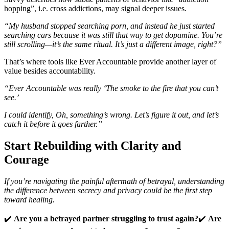
hopping”, i.e. cross addictions, may signal deeper issues.
“My husband stopped searching porn, and instead he just started
searching cars because it was still that way to get dopamine. You’re
still scrolling—it’s the same ritual. It’s just a different image, right?”
That’s where tools like Ever Accountable provide another layer of
value besides accountability.
“Ever Accountable was really ‘The smoke to the fire that you can’t
see.’
I could identify, Oh, something’s wrong. Let’s figure it out, and let’s
catch it before it goes farther.”
Start Rebuilding with Clarity and
Courage
If you’re navigating the painful aftermath of betrayal, understanding
the difference between secrecy and privacy could be the first step
toward healing.
✔️
Are you a betrayed partner struggling to trust again?
✔️
Are