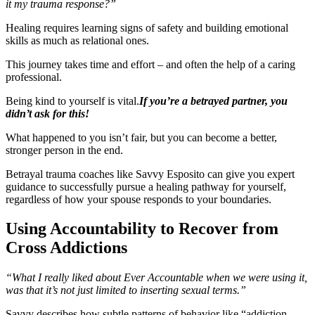
it my trauma response?”
Healing requires learning signs of safety and building emotional
skills as much as relational ones.
This journey takes time and effort – and often the help of a caring
professional.
Being kind to yourself is vital.
If you’re a betrayed partner, you
didn’t ask for this!
What happened to you isn’t fair, but you can become a better,
stronger person in the end.
Betrayal trauma coaches like Savvy Esposito can give you expert
guidance to successfully pursue a healing pathway for yourself,
regardless of how your spouse responds to your boundaries.
Using Accountability to Recover from
Cross Addictions
“What I really liked about Ever Accountable when we were using it,
was that it’s not just limited to inserting sexual terms.”
Savvy describes how subtle patterns of behavior like “addiction