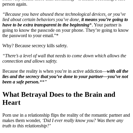
person again.
“Because you have abused these technological devices, or you’ve
lied about certain behaviors you’ve done,
it means you’re going to
have to be extra transparent in the beginning
*. Your partner is
going to know the passcode on your phone. They’re going to know
the password to your email.”*
Why? Because secrecy kills safety.
“There’s a level of wall that needs to come down which allows the
connection and allows safety.
Because the reality is when you’re in active addiction—
with all the
lies and the secrecy that you’ve done to your partner—you’ve not
been a safe person.
**”
What Betrayal Does to the Brain and
Heart
Porn use in a relationship flips the reality of the romantic partner and
makes them wonder,
‘Did I ever really know you? Was there any
truth to this relationship?’