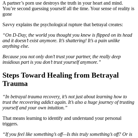
A partner’s porn use destroys the truth in your heart and mind.
You’re second guessing yourself all the time. Your sense of reality is
gone
Savvy explains the psychological rupture that betrayal creates:
“On D-Day, the world you thought you knew is flipped on its head
and it doesn’t exist anymore. It’s shattering! It’s a pain unlike
anything else.
Because you not only don’t trust your partner, the really deep
insidious part is you don’t trust yourself anymore.”
Steps Toward Healing from Betrayal
Trauma
“In betrayal trauma recovery, it’s not just about learning how to
trust the recovering addict again. It’s also a huge journey of trusting
yourself and your own intuition.”
That means learning to identify and understand your personal
triggers.
“If you feel like something’s off—Is this truly something’s off? Or is