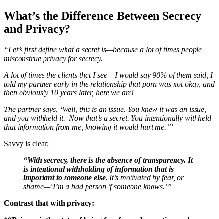
What’s the Difference Between Secrecy
and Privacy?
“Let’s first define what a secret is—because a lot of times people
misconstrue privacy for secrecy.
A lot of times the clients that I see – I would say 90% of them said, I
told my partner early in the relationship that porn was not okay, and
then obviously 10 years later, here we are!
The partner says, ‘Well, this is an issue. You knew it was an issue,
and you withheld it. Now that’s a secret. You intentionally withheld
that information from me, knowing it would hurt me.’”
Savvy is clear:
“With secrecy, there is the absence of transparency. It
is intentional withholding of information that is
important to someone else.
It’s motivated by fear, or
shame—‘I’m a bad person if someone knows.’”
Contrast that with privacy: