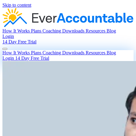
Skip to content
How It Works
Plans
Coaching
Downloads
Resources
Blog
Login
14 Day Free Trial
How It Works
Plans
Coaching
Downloads
Resources
Blog
Login
14 Day Free Trial