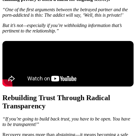
“One of the first arguments between the betrayed partner and the
porn-addicted is this: The addict will say, ‘Well, this is private!’
But it’s not—especially if you’re withholding information that’s
pertinent to the relationship.”
Rebuilding Trust Through Radical
Transparency
“If you’re going to build back trust, you have to be open. You have
to be transparent!”
Recovery means more than abstaining—it means becoming a safe