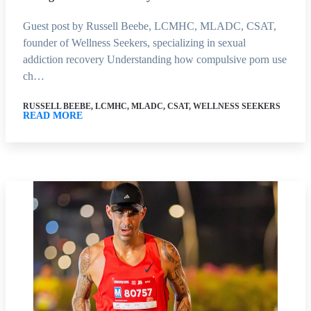
Guest post by Russell Beebe, LCMHC, MLADC, CSAT,
founder of Wellness Seekers, specializing in sexual
addiction recovery Understanding how compulsive porn use
ch…
RUSSELL BEEBE, LCMHC, MLADC, CSAT, WELLNESS SEEKERS
READ MORE