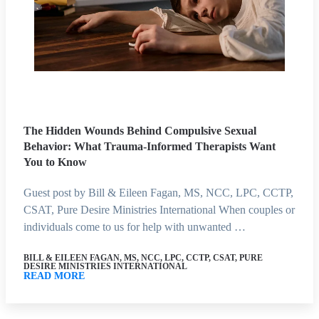
The Hidden Wounds Behind Compulsive Sexual
Behavior: What Trauma-Informed Therapists Want
You to Know
Guest post by Bill & Eileen Fagan, MS, NCC, LPC, CCTP,
CSAT, Pure Desire Ministries International When couples or
individuals come to us for help with unwanted …
BILL & EILEEN FAGAN, MS, NCC, LPC, CCTP, CSAT, PURE
DESIRE MINISTRIES INTERNATIONAL
READ MORE