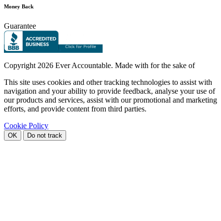
Money Back
Guarantee
Copyright
2026 Ever Accountable. Made with
for the sake of
This site uses cookies and other tracking technologies to assist with
navigation and your ability to provide feedback, analyse your use of
our products and services, assist with our promotional and marketing
efforts, and provide content from third parties.
Cookie Policy
OK
Do not track